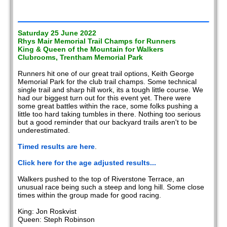
Saturday 25 June 2022
Rhys Mair Memorial Trail Champs for Runners
King & Queen of the Mountain for Walkers
Clubrooms, Trentham Memorial Park
Runners hit one of our great trail options, Keith George
Memorial Park for the club trail champs. Some technical
single trail and sharp hill work, its a tough little course. We
had our biggest turn out for this event yet. There were
some great battles within the race, some folks pushing a
little too hard taking tumbles in there. Nothing too serious
but a good reminder that our backyard trails aren't to be
underestimated.
Timed results are here
.
Click here for the age adjusted results...
Walkers pushed to the top of Riverstone Terrace, an
unusual race being such a steep and long hill. Some close
times within the group made for good racing.
King: Jon Roskvist
Queen: Steph Robinson