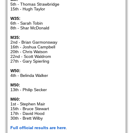
5th - Thomas Strawbridge
15th - Hugh Taylor
W35:
6th - Sarah Tobin
8th - Shar McDonald
M35:
2nd - Brian Garmonsway
16th - Joshua Campbell
20th - Chris Watson
22nd - Scott Waldrom
27th - Gary Spierling
W50:
4th - Belinda Walker
M50:
13th - Philip Secker
M60:
1st - Stephen Mair
15th - Bruce Stewart
17th - David Hood
30th - Brett Wilby
Full official results are here
.