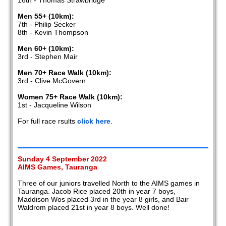
16th - Thomas Strawbridge
Men 55+ (10km):
7th - Philip Secker
8th - Kevin Thompson
Men 60+ (10km):
3rd - Stephen Mair
Men 70+ Race Walk (10km):
3rd - Clive McGovern
Women 75+ Race Walk (10km):
1st - Jacqueline Wilson
For full race rsults
click here
.
Sunday 4 September 2022
AIMS Games, Tauranga
Three of our juniors travelled North to the AIMS games in
Tauranga. Jacob Rice placed 20th in year 7 boys,
Maddison Wos placed 3rd in the year 8 girls, and Bair
Waldrom placed 21st in year 8 boys. Well done!