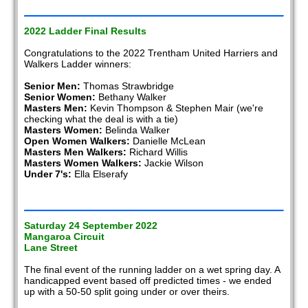
2022 Ladder Final Results
Congratulations to the 2022 Trentham United Harriers and
Walkers Ladder winners:
Senior Men:
Thomas Strawbridge
Senior Women:
Bethany Walker
Masters Men:
Kevin Thompson & Stephen Mair (we're
checking what the deal is with a tie)
Masters Women:
Belinda Walker
Open Women Walkers:
Danielle McLean
Masters Men Walkers:
Richard Willis
Masters Women Walkers:
Jackie Wilson
Under 7's:
Ella Elserafy
Saturday 24 September 2022
Mangaroa Circuit
Lane Street
The final event of the running ladder on a wet spring day. A
handicapped event based off predicted times - we ended
up with a 50-50 split going under or over theirs.