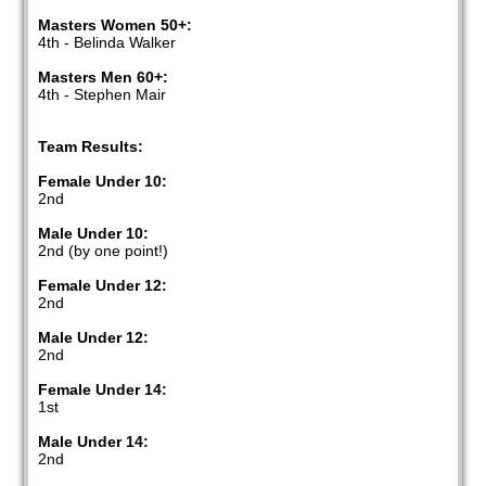
Masters Women 50+:
4th - Belinda Walker
Masters Men 60+:
4th - Stephen Mair
Team Results:
Female Under 10:
2nd
Male Under 10:
2nd (by one point!)
Female Under 12:
2nd
Male Under 12:
2nd
Female Under 14:
1st
Male Under 14:
2nd