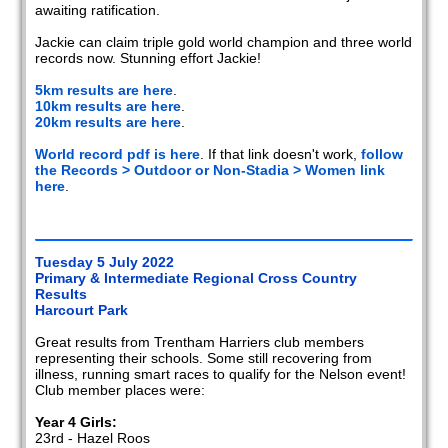
awaiting ratification.
Jackie can claim triple gold world champion and three world
records now. Stunning effort Jackie!
5km results are here
.
10km results are here
.
20km results are here
.
World record pdf is here
. If that link doesn't work,
follow
the Records > Outdoor or Non-Stadia > Women link
here
.
Tuesday 5 July 2022
Primary & Intermediate Regional Cross Country
Results
Harcourt Park
Great results from Trentham Harriers club members
representing their schools. Some still recovering from
illness, running smart races to qualify for the Nelson event!
Club member places were:
Year 4 Girls:
23rd - Hazel Roos