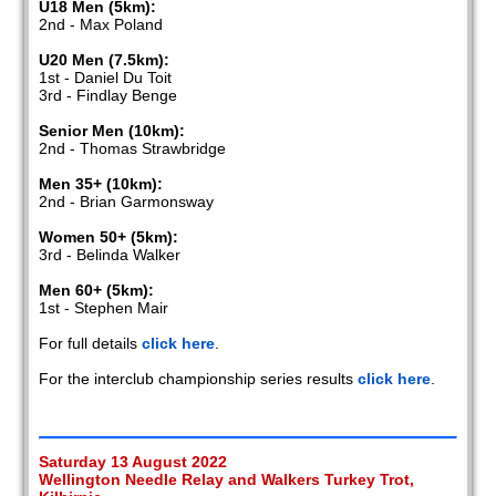
U18 Men (5km):
2nd - Max Poland
U20 Men (7.5km):
1st - Daniel Du Toit
3rd - Findlay Benge
Senior Men (10km):
2nd - Thomas Strawbridge
Men 35+ (10km):
2nd - Brian Garmonsway
Women 50+ (5km):
3rd - Belinda Walker
Men 60+ (5km):
1st - Stephen Mair
For full details
click here
.
For the interclub championship series results
click here
.
Saturday 13 August 2022
Wellington Needle Relay and Walkers Turkey Trot,