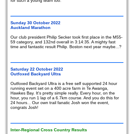
for such a young team too.
Sunday 30 October 2022
Auckland Marathon
Our club president Philip Secker took first place in the M55-
59 category, and 132nd overall in 3:14:35. A mighty fast
time and fantastic result Philip. Boston next year maybe...?
Saturday 22 October 2022
Outfoxed Backyard Ultra
Outfoxed Backyard Ultra is a free self supported 24 hour
running event set on a 400 acre farm in Te Awanga,
Hawkes Bay. It's pretty simple really. Every hour, on the
hour, you run 1 lap of a 6.7km course. And you do this for
24 hours... Our own trail fanatic Josh won the event,
congrats Josh!
Inter-Regional Cross Country Results