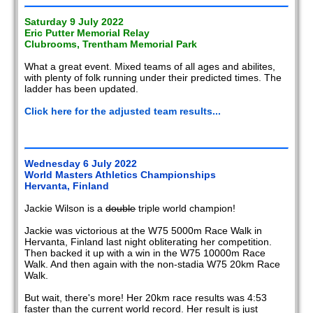
Saturday 9 July 2022
Eric Putter Memorial Relay
Clubrooms, Trentham Memorial Park
What a great event. Mixed teams of all ages and abilites,
with plenty of folk running under their predicted times. The
ladder has been updated.
Click here for the adjusted team results...
Wednesday 6 July 2022
World Masters Athletics Championships
Hervanta, Finland
Jackie Wilson is a
double
triple world champion!
Jackie was victorious at the W75 5000m Race Walk in
Hervanta, Finland last night obliterating her competition.
Then backed it up with a win in the W75 10000m Race
Walk. And then again with the non-stadia W75 20km Race
Walk.
But wait, there's more! Her 20km race results was 4:53
faster than the current world record. Her result is just