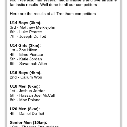
you!! We also had several medal finishers and overall some
fantastic results. Well done to all our competitors.
Here are the results of all Trentham competitors:
U14 Boys (3km):
3rd - Matthew Meiklejohn
6th - Luke Pearce
7th - Joseph Du Toit
U14 Girls (3km):
1st - Zoe Hilton
4th - Elme Pienaar
5th - Katie Jordan
6th - Savannah Allen
U16 Boys (4km):
2nd - Callum Wos
U18 Men (6km):
1st - Joshua Jordan
5th - Hassan Joel McCall
8th - Max Poland
U20 Men (8km):
4th - Daniel Du Toit
Senior Men (10km):