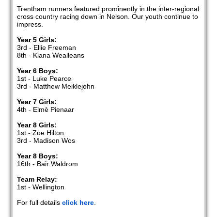
Trentham runners featured prominently in the inter-regional
cross country racing down in Nelson. Our youth continue to
impress.
Year 5 Girls:
3rd - Ellie Freeman
8th - Kiana Wealleans
Year 6 Boys:
1st - Luke Pearce
3rd - Matthew Meiklejohn
Year 7 Girls:
4th - Elmè Pienaar
Year 8 Girls:
1st - Zoe Hilton
3rd - Madison Wos
Year 8 Boys:
16th - Bair Waldrom
Team Relay:
1st - Wellington
For full details
click here
.