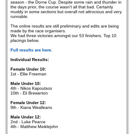
season - the Dorne Cup. Despite some rain and thunder in
the days prior, the course wasn't all that bad. Certainly
muddy in some sections but overall not attrocious and very
runnable.
The online results are still preliminary and edits are being
made by the race organisers.
We had three victories amongst our 53 finishers. Top 10
placings below.
Full results are here
.
Individual Results:
Female Under 10:
1st - Ellie Freeman
Male Under 10:
4th - Nikos Kapoutsos
10th - Eli Brewerton
Female Under 12:
9th - Kiana Wealleans
Male Under 12:
2nd - Luke Pearce
4th - Matthew Meiklejohn