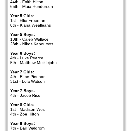
44th - Faith Hilton
65th - Maia Henderson
Year 5 Girls:
1st - Ellie Freeman
8th - Kiana Wealleans
Year 5 Boys:
13th - Caleb Wallace
28th - Nikos Kapoutsos
Year 6 Boys:
4th - Luke Pearce
5th - Matthew Meiklejohn
Year 7 Girls:
4th - Elme Pienaar
31st - Lola Watson
Year 7 Boys:
4th - Jacob Rice
Year 8 Girls:
1st - Madison Wos
4th - Zoe Hilton
Year 8 Boys:
7th - Bair Waldrom