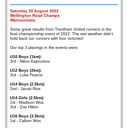
Saturday 20 August 2022
Wellington Road Champs
Wainuiomata
Some great results from Trentham United runners in the
final championship event of 2022. The wet weather didn't
hold back our runners with four victories!
Our top 3 placings in the events were:
U10 Boys (1km):
3rd - Nikos Kapoutsos
U12 Boys (2km):
3rd - Luke Pearce
U14 Boys (2.5km):
2nd - Jacob Rice
U14 Girls (2.5km):
1st - Madison Wos
3rd - Zoe Hilton
U16 Boys (3.5km):
1st - Callum Wos