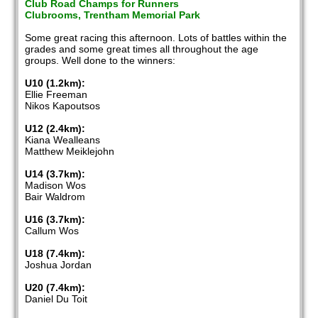
Club Road Champs for Runners
Clubrooms, Trentham Memorial Park
Some great racing this afternoon. Lots of battles within the
grades and some great times all throughout the age
groups. Well done to the winners:
U10 (1.2km):
Ellie Freeman
Nikos Kapoutsos
U12 (2.4km):
Kiana Wealleans
Matthew Meiklejohn
U14 (3.7km):
Madison Wos
Bair Waldrom
U16 (3.7km):
Callum Wos
U18 (7.4km):
Joshua Jordan
U20 (7.4km):
Daniel Du Toit