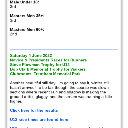
Male Under 16:
3rd
Masters Men 35+:
3rd
Masters Men 60+:
2nd
Saturday 4 June 2022
Novice & Presidents Races for Runners
Steve Plowman Trophy for U12
Bob Clark Memorial Trophy for Walkers
Clubrooms, Trentham Memorial Park
Another beautiful still day. I'm going to say it, winter still
hasn't arrived! To be fair though, the course was slow in
sections where recent rain and shadow is making the
ground a little gluggy, and the stream was running a little
higher.
Click here for the results
U12 race times are found here
.