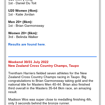
1st - Daniel Du Toit
U20 Women (4km):
1st - Katie Jordan
Men 20+ (8km):
1st - Brian Garmonsway
Women 20+ (6km):
3rd - Belinda Walker
Results are found here
.
Weekend 30/31 July 2022
New Zealand Cross Country Champs, Taupo
Trentham Harriers fielded seven athletes for the New
Zealand Cross Country Champs racing in Taupo. Big
congratulations to Brian Garmonsway taking gold and the
national title for Masters Men 40-44. Brian also finished
third overall in the Masters 35-64 8km race, an amazing
result.
Madison Wos was super close to medalling finishing 4th,
only 3 seconds behind the bronze runner.