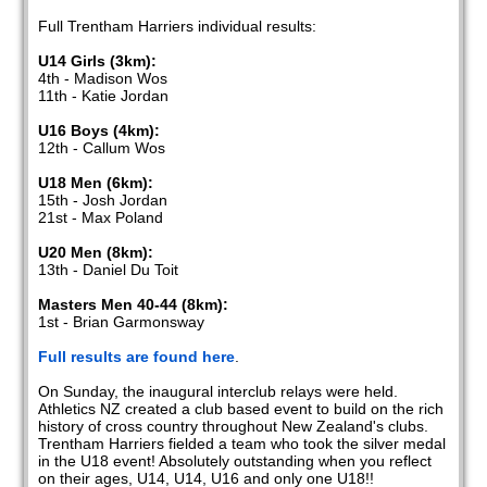
Full Trentham Harriers individual results:
U14 Girls (3km):
4th - Madison Wos
11th - Katie Jordan
U16 Boys (4km):
12th - Callum Wos
U18 Men (6km):
15th - Josh Jordan
21st - Max Poland
U20 Men (8km):
13th - Daniel Du Toit
Masters Men 40-44 (8km):
1st - Brian Garmonsway
Full results are found here
.
On Sunday, the inaugural interclub relays were held.
Athletics NZ created a club based event to build on the rich
history of cross country throughout New Zealand's clubs.
Trentham Harriers fielded a team who took the silver medal
in the U18 event! Absolutely outstanding when you reflect
on their ages, U14, U14, U16 and only one U18!!