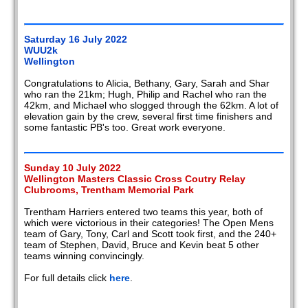
Saturday 16 July 2022
WUU2k
Wellington
Congratulations to Alicia, Bethany, Gary, Sarah and Shar
who ran the 21km; Hugh, Philip and Rachel who ran the
42km, and Michael who slogged through the 62km. A lot of
elevation gain by the crew, several first time finishers and
some fantastic PB's too. Great work everyone.
Sunday 10 July 2022
Wellington Masters Classic Cross Coutry Relay
Clubrooms, Trentham Memorial Park
Trentham Harriers entered two teams this year, both of
which were victorious in their categories! The Open Mens
team of Gary, Tony, Carl and Scott took first, and the 240+
team of Stephen, David, Bruce and Kevin beat 5 other
teams winning convincingly.
For full details click
here
.