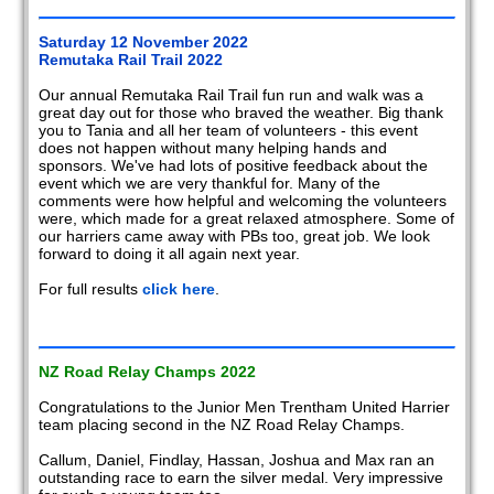
2008
Saturday 12 November 2022
Remutaka Rail Trail 2022
2007
Our annual Remutaka Rail Trail fun run and walk was a
great day out for those who braved the weather. Big thank
2006
you to Tania and all her team of volunteers - this event
does not happen without many helping hands and
2005
sponsors. We've had lots of positive feedback about the
event which we are very thankful for. Many of the
2004
comments were how helpful and welcoming the volunteers
were, which made for a great relaxed atmosphere. Some of
our harriers came away with PBs too, great job. We look
2003
forward to doing it all again next year.
2002
For full results
click here
.
Members
reports
NZ Road Relay Champs 2022
Congratulations to the Junior Men Trentham United Harrier
team placing second in the NZ Road Relay Champs.
Callum, Daniel, Findlay, Hassan, Joshua and Max ran an
outstanding race to earn the silver medal. Very impressive