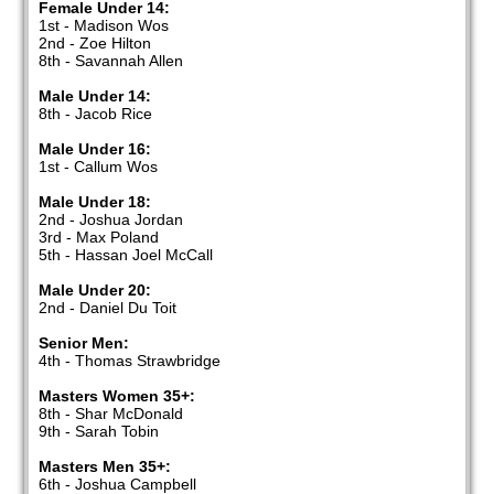
Female Under 14:
1st - Madison Wos
2nd - Zoe Hilton
8th - Savannah Allen
Male Under 14:
8th - Jacob Rice
Male Under 16:
1st - Callum Wos
Male Under 18:
2nd - Joshua Jordan
3rd - Max Poland
5th - Hassan Joel McCall
Male Under 20:
2nd - Daniel Du Toit
Senior Men:
4th - Thomas Strawbridge
Masters Women 35+:
8th - Shar McDonald
9th - Sarah Tobin
Masters Men 35+:
6th - Joshua Campbell