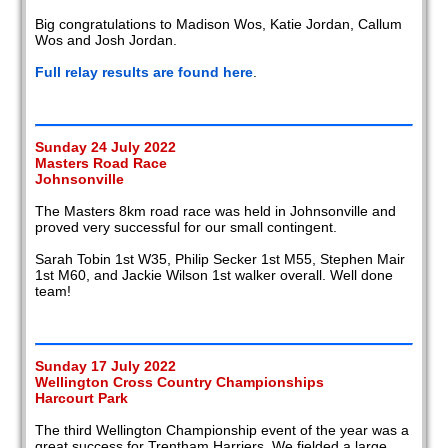
Big congratulations to Madison Wos, Katie Jordan, Callum
Wos and Josh Jordan.
Full relay results are found here
.
Sunday 24 July 2022
Masters Road Race
Johnsonville
The Masters 8km road race was held in Johnsonville and
proved very successful for our small contingent.
Sarah Tobin 1st W35, Philip Secker 1st M55, Stephen Mair
1st M60, and Jackie Wilson 1st walker overall. Well done
team!
Sunday 17 July 2022
Wellington Cross Country Championships
Harcourt Park
The third Wellington Championship event of the year was a
great success for Trentham Harriers. We fielded a large