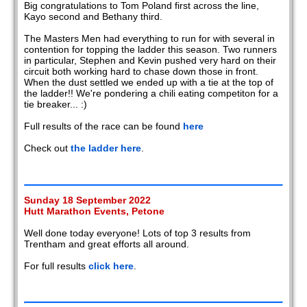
Big congratulations to Tom Poland first across the line,
Kayo second and Bethany third.
The Masters Men had everything to run for with several in
contention for topping the ladder this season. Two runners
in particular, Stephen and Kevin pushed very hard on their
circuit both working hard to chase down those in front.
When the dust settled we ended up with a tie at the top of
the ladder!! We're pondering a chili eating competiton for a
tie breaker... :)
Full results of the race can be found
here
Check out
the ladder here
.
Sunday 18 September 2022
Hutt Marathon Events, Petone
Well done today everyone! Lots of top 3 results from
Trentham and great efforts all around.
For full results
click here
.