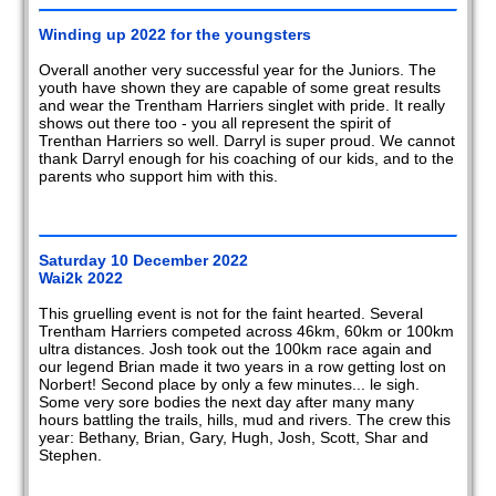
2020
Winding up 2022 for the youngsters
2019
Overall another very successful year for the Juniors. The
youth have shown they are capable of some great results
2018
and wear the Trentham Harriers singlet with pride. It really
shows out there too - you all represent the spirit of
2017
Trenthan Harriers so well. Darryl is super proud. We cannot
thank Darryl enough for his coaching of our kids, and to the
parents who support him with this.
2016
2015
Saturday 10 December 2022
2014
Wai2k 2022
2013
This gruelling event is not for the faint hearted. Several
Trentham Harriers competed across 46km, 60km or 100km
ultra distances. Josh took out the 100km race again and
2012
our legend Brian made it two years in a row getting lost on
Norbert! Second place by only a few minutes... le sigh.
2011
Some very sore bodies the next day after many many
hours battling the trails, hills, mud and rivers. The crew this
year: Bethany, Brian, Gary, Hugh, Josh, Scott, Shar and
2010
Stephen.
2009