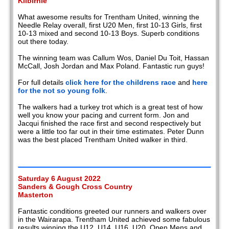
Kilbirnie
What awesome results for Trentham United, winning the
Needle Relay overall, first U20 Men, first 10-13 Girls, first
10-13 mixed and second 10-13 Boys. Superb conditions
out there today.
The winning team was Callum Wos, Daniel Du Toit, Hassan
McCall, Josh Jordan and Max Poland. Fantastic run guys!
For full details
click here for the childrens race
and
here
for the not so young folk
.
The walkers had a turkey trot which is a great test of how
well you know your pacing and current form. Jon and
Jacqui finished the race first and second respectively but
were a little too far out in their time estimates. Peter Dunn
was the best placed Trentham United walker in third.
Saturday 6 August 2022
Sanders & Gough Cross Country
Masterton
Fantastic conditions greeted our runners and walkers over
in the Wairarapa. Trentham United achieved some fabulous
results winning the U12, U14, U16, U20, Open Mens and