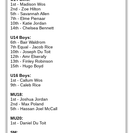
1st - Madison Wos
2nd - Zoe Hilton
5th - Savannah Allen
7th - Elme Pienaar
10th - Katie Jordan
14th - Chelsea Bennett
U14 Boys:
6th - Bair Waldrom
7th Equal - Jacob Rice
10th - Joseph Du Toit
12th - Amr Elserafy
13th - Finley Robinson
15th - Hugo Boyd
U16 Boys:
1st - Callum Wos
9th - Caleb Rice
MU18:
1st - Joshua Jordan
2nd - Max Poland
5th - Hassan Joel McCall
MU20:
1st - Daniel Du Toit
SM: