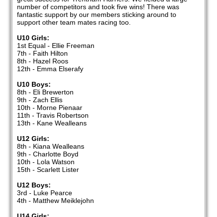
number of competitors and took five wins! There was
fantastic support by our members sticking around to
support other team mates racing too.
U10 Girls:
1st Equal - Ellie Freeman
7th - Faith Hilton
8th - Hazel Roos
12th - Emma Elserafy
U10 Boys:
8th - Eli Brewerton
9th - Zach Ellis
10th - Morne Pienaar
11th - Travis Robertson
13th - Kane Wealleans
U12 Girls:
8th - Kiana Wealleans
9th - Charlotte Boyd
10th - Lola Watson
15th - Scarlett Lister
U12 Boys:
3rd - Luke Pearce
4th - Matthew Meiklejohn
U14 Girls: