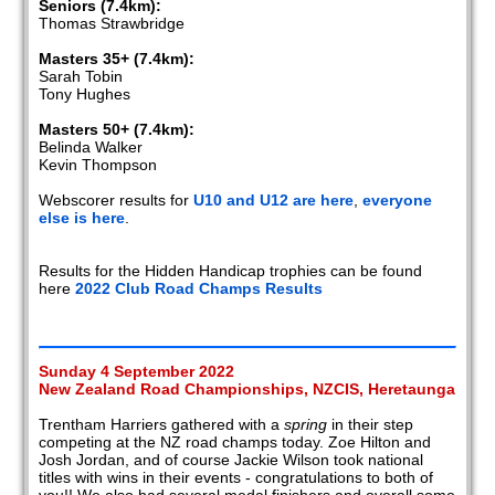
Seniors (7.4km):
Thomas Strawbridge
Masters 35+ (7.4km):
Sarah Tobin
Tony Hughes
Masters 50+ (7.4km):
Belinda Walker
Kevin Thompson
Webscorer results for
U10 and U12 are here
,
everyone
else is here
.
Results for the Hidden Handicap trophies can be found
here
2022 Club Road Champs Results
Sunday 4 September 2022
New Zealand Road Championships, NZCIS, Heretaunga
Trentham Harriers gathered with a
spring
in their step
competing at the NZ road champs today. Zoe Hilton and
Josh Jordan, and of course Jackie Wilson took national
titles with wins in their events - congratulations to both of