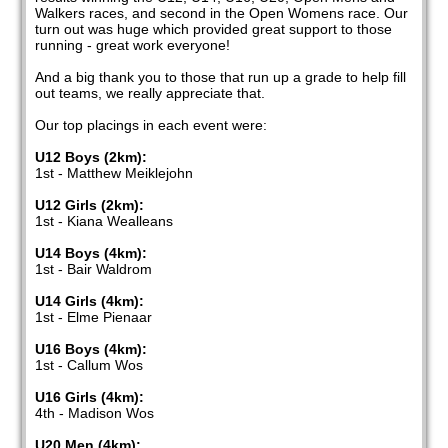
Walkers races, and second in the Open Womens race. Our
turn out was huge which provided great support to those
running - great work everyone!
And a big thank you to those that run up a grade to help fill
out teams, we really appreciate that.
Our top placings in each event were:
U12 Boys (2km):
1st - Matthew Meiklejohn
U12 Girls (2km):
1st - Kiana Wealleans
U14 Boys (4km):
1st - Bair Waldrom
U14 Girls (4km):
1st - Elme Pienaar
U16 Boys (4km):
1st - Callum Wos
U16 Girls (4km):
4th - Madison Wos
U20 Men (4km):