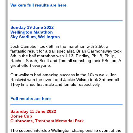
Walkers full results are here
.
Sunday 19 June 2022
Wellington Marathon
Sky Stadium, Wellington
Josh Campbell took 5th in the marathon with 2:50, a
fantastic result for a trail specialist. Brian Garmonsway took
8th in the half marathon with 1:13. Findlay, Phil B, Philip,
Rachel, Sarah, Scott and Tom all smashing their PBs too. A
great effort everyone.
Our walkers had amazing success in the 10km walk. Jon
Roskvist won the event and Jackie Wilson took 3rd overall.
They finished first male and female respectively.
Full results are here
.
Saturday 11 June 2022
Dorne Cup
Clubrooms, Trentham Memorial Park
The second interclub Wellington championship event of the