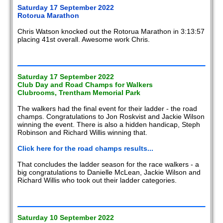
Saturday 17 September 2022
Rotorua Marathon
Chris Watson knocked out the Rotorua Marathon in 3:13:57
placing 41st overall. Awesome work Chris.
Saturday 17 September 2022
Club Day and Road Champs for Walkers
Clubrooms, Trentham Memorial Park
The walkers had the final event for their ladder - the road
champs. Congratulations to Jon Roskvist and Jackie Wilson
winning the event. There is also a hidden handicap, Steph
Robinson and Richard Willis winning that.
Click here for the road champs results...
That concludes the ladder season for the race walkers - a
big congratulations to Danielle McLean, Jackie Wilson and
Richard Willis who took out their ladder categories.
Saturday 10 September 2022