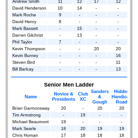
Andrew Smith
11
12
17
12
2008
David Henderson
10
14
-
-
Mark Roche
9
-
-
-
2007
David Henry
8
-
-
-
Mark Bassett
-
15
-
-
2006
Darren Gilchrist
-
13
-
-
Phil Taylor
7
-
-
-
2005
Kevin Thompson
-
-
20
20
2004
Kevin Burney
-
-
-
16
Steven Bird
-
-
-
11
2003
Bill Barlcay
-
-
-
13
2002
Senior Men Ladder
Members
Sanders
Hidden
Novice &
Club
M
reports
Name
&
Handicap
Presidents
XC
Gough
Road
Brian Garmonsway
20
-
20
20
Tim Armstrong
-
19
-
-
Michael Beaumont
19
-
-
-
Mark Searle
18
20
19
19
Chris Homan
17
18
18
18