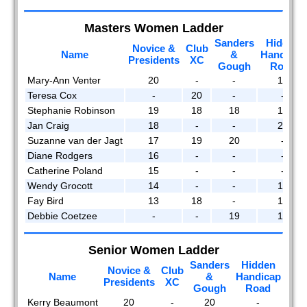
Masters Women Ladder
Sanders
Hidden
Novice &
Club
Name
&
Handicap
Presidents
XC
Gough
Road
Mary-Ann Venter
20
-
-
18
Teresa Cox
-
20
-
-
Stephanie Robinson
19
18
18
17
Jan Craig
18
-
-
20
Suzanne van der Jagt
17
19
20
-
Diane Rodgers
16
-
-
-
Catherine Poland
15
-
-
-
Wendy Grocott
14
-
-
16
Fay Bird
13
18
-
15
Debbie Coetzee
-
-
19
19
Senior Women Ladder
Sanders
Hidden
Novice &
Club
Man
Name
&
Handicap
Presidents
XC
R
Gough
Road
Kerry Beaumont
20
-
20
-