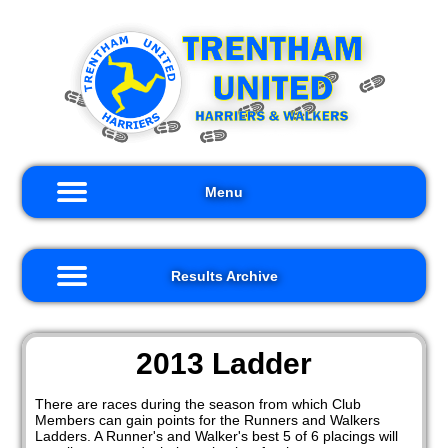
×
×
ults
me
hive
out
s
2026
Menu
ults
Records
iors
2025
Results Archive
2024
kers
2023
nts
2013 Ladder
2022
nks
There are races during the season from which Club
2021
Members can gain points for the Runners and Walkers
tact
Ladders. A Runner's and Walker's best 5 of 6 placings will
s