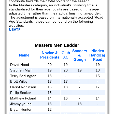
contribute towards their total points for the season.
2020
In the Masters category, an individual's finishing time is
standardised for their age, points are based on this age-
2019
adjusted time rather than their actual finishing time/order.
The adjustment is based on internationally accepted 'Road
Age Standards', these can be found on the follwoing
2018
websites:
USATF
2017
2016
Masters Men Ladder
Sanders
Hidden
2015
Novice &
Club
Ma
Name
&
Handicap
Presidents
XC
Gough
Road
2014
David Hood
20
19
-
19
Stephen Mair
19
20
19
18
2013
Terry Bedlington
18
-
-
15
2012
Brett Wilby
17
17
-
-
Darryl Robinson
16
18
-
17
2011
Philip Secker
15
-
-
-
Matthew Poland
14
16
-
14
2010
Jimmy young
13
-
18
-
Bryan Hunter
12
-
-
-
2009