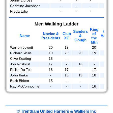
Jenny Lipross
-
-
-
-
Christine Jacobsen
-
-
-
-
Freda Edie
-
-
-
-
Men Walking Ladder
King
Sanders
Hidd
Novice &
Club
of
Name
&
Handi
Presidents
XC
the
Gough
Roa
Mtn
Warren Jowett
20
19
-
20
20
Richard Willis
19
20
20
19
-
Clive Keating
18
-
-
-
19
Jon Roskvist
17
-
18
-
-
Phillip Du Toit
16
17
-
17
16
John Ihaka
-
18
19
18
18
Buck Birkett
15
-
-
-
17
Ray McConnochie
-
-
-
16
-
© Trentham United Harriers & Walkers Inc