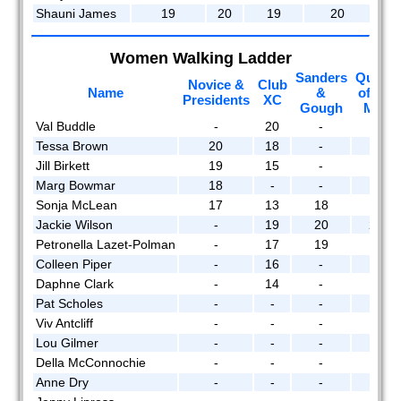
Shauni James
19
20
19
20
Women Walking Ladder
Sanders
Queen
Novice &
Club
Name
&
of the
Presidents
XC
Gough
Mtn
Val Buddle
-
20
-
19
Tessa Brown
20
18
-
-
Jill Birkett
19
15
-
16
Marg Bowmar
18
-
-
-
Sonja McLean
17
13
18
-
Jackie Wilson
-
19
20
20
Petronella Lazet-Polman
-
17
19
15
Colleen Piper
-
16
-
-
Daphne Clark
-
14
-
-
Pat Scholes
-
-
-
18
Viv Antcliff
-
-
-
17
Lou Gilmer
-
-
-
14
Della McConnochie
-
-
-
13
Anne Dry
-
-
-
12