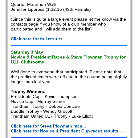
Quarter Marathon Walk:
Jennifer Lippross (1:32:16 (49th Female)
(Since this is quite a large event please let me know via the
contacts page if you know of a club member who
participated and I will add them to the list)
Click here for full results
Saturday 3 May
Novice & President Races & Steve Plowman Trophy for
U11, Clubrooms
Well done to everyone that participated. Please note that
the predicted times were off due to the course being slightly
longer than last year.
Trophy Winners:
Presidents Cup - Kevin Thompson
Novice Cup - Murray Gilmer
Trentham Trophy - Debbie Coetzee
Buddle Trohpy - Wendy Grocott
Trentham United U17 Trophy - Luke Elliott
Click here for Steve Plowman race...
Click here for Novice & President Cup races results...