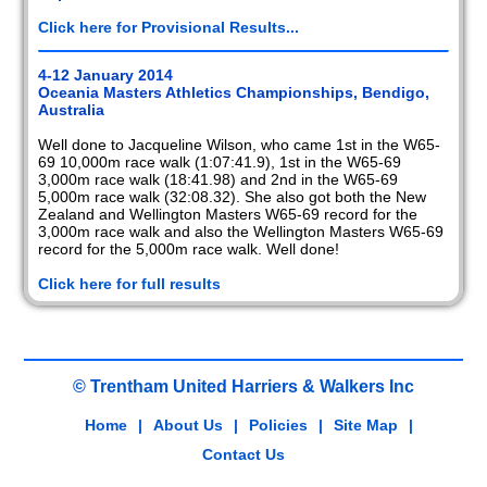
Click here for Provisional Results...
4-12 January 2014
Oceania Masters Athletics Championships, Bendigo,
Australia
Well done to Jacqueline Wilson, who came 1st in the W65-
69 10,000m race walk (1:07:41.9), 1st in the W65-69
3,000m race walk (18:41.98) and 2nd in the W65-69
5,000m race walk (32:08.32). She also got both the New
Zealand and Wellington Masters W65-69 record for the
3,000m race walk and also the Wellington Masters W65-69
record for the 5,000m race walk. Well done!
Click here for full results
© Trentham United Harriers & Walkers Inc
Home
|
About Us
|
Policies
|
Site Map
|
Contact Us