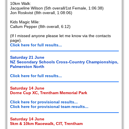
10km Walk:
Jacqueline Wilson (5th overall/1st Female, 1:06:38)
Jon Roskvist (8th overall, 1:08:06)
Kids Magic Mile:
Callum Pepper (8th overall, 6:12)
(If I missed anyone please let me know via the contacts
page).
Click here for full results...
Saturday 21 June
NZ Secondary Schools Cross-Country Championships,
Palmerston North
Click here for full results...
Saturday 14 June
Dorne Cup XC, Trentham Memorial Park
Click here for provisional results...
Click here for provisional team results...
Saturday 14 June
5km & 10km Racewalk, CIT, Trentham