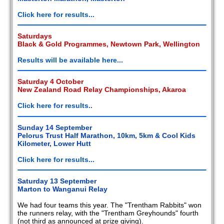
2008
Click here for results...
2007
Saturdays
Black & Gold Programmes, Newtown Park, Wellington
2006
Results will be available here...
2005
Saturday 4 October
New Zealand Road Relay Championships, Akaroa
2004
Click here for results..
2003
Sunday 14 September
2002
Pelorus Trust Half Marathon, 10km, 5km & Cool Kids
Kilometer, Lower Hutt
Members
reports
Click here for results...
Saturday 13 September
Marton to Wanganui Relay
We had four teams this year. The "Trentham Rabbits" won
the runners relay, with the "Trentham Greyhounds" fourth
(not third as announced at prize giving).