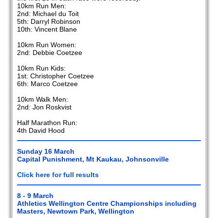
10km Run Men:
2nd: Michael du Toit
5th: Darryl Robinson
10th: Vincent Blane
10km Run Women:
2nd: Debbie Coetzee
10km Run Kids:
1st: Christopher Coetzee
6th: Marco Coetzee
10km Walk Men:
2nd: Jon Roskvist
Half Marathon Run:
4th David Hood
Sunday 16 March
Capital Punishment, Mt Kaukau, Johnsonville
Click here for full results
8 - 9 March
Athletics Wellington Centre Championships including
Masters, Newtown Park, Wellington