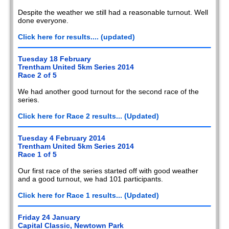
Despite the weather we still had a reasonable turnout. Well
done everyone.
Click here for results.... (updated)
Tuesday 18 February
Trentham United 5km Series 2014
Race 2 of 5
We had another good turnout for the second race of the
series.
Click here for Race 2 results... (Updated)
Tuesday 4 February 2014
Trentham United 5km Series 2014
Race 1 of 5
Our first race of the series started off with good weather
and a good turnout, we had 101 participants.
Click here for Race 1 results... (Updated)
Friday 24 January
Capital Classic, Newtown Park