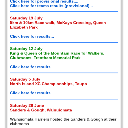
Click here for provisional results....
Click here for teams results (provisional)...
Saturday 19 July
5km & 10km Race walk, McKays Crossing, Queen
Elizabeth Park
Click here for results...
Saturday 12 July
King & Queen of the Mountain Race for Walkers,
Clubrooms, Trentham Memorial Park
Click here for results...
Saturday 5 July
North Island XC Championships, Taupo
Click here for results...
Saturday 28 June
Sanders & Gough, Wainuiomata
Wainuiomata Harriers hosted the Sanders & Gough at their
clubrooms.