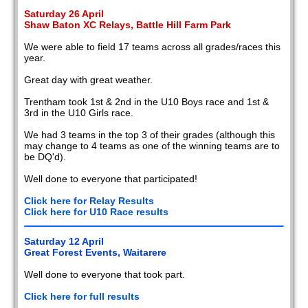
Saturday 26 April
Shaw Baton XC Relays, Battle Hill Farm Park
We were able to field 17 teams across all grades/races this
year.
Great day with great weather.
Trentham took 1st & 2nd in the U10 Boys race and 1st &
3rd in the U10 Girls race.
We had 3 teams in the top 3 of their grades (although this
may change to 4 teams as one of the winning teams are to
be DQ'd).
Well done to everyone that participated!
Click here for Relay Results
Click here for U10 Race results
Saturday 12 April
Great Forest Events, Waitarere
Well done to everyone that took part.
Click here for full results