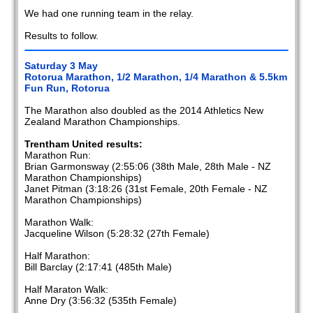
We had one running team in the relay.
Results to follow.
Saturday 3 May
Rotorua Marathon, 1/2 Marathon, 1/4 Marathon & 5.5km
Fun Run, Rotorua
The Marathon also doubled as the 2014 Athletics New
Zealand Marathon Championships.
Trentham United results:
Marathon Run:
Brian Garmonsway (2:55:06 (38th Male, 28th Male - NZ
Marathon Championships)
Janet Pitman (3:18:26 (31st Female, 20th Female - NZ
Marathon Championships)
Marathon Walk:
Jacqueline Wilson (5:28:32 (27th Female)
Half Marathon:
Bill Barclay (2:17:41 (485th Male)
Half Maraton Walk:
Anne Dry (3:56:32 (535th Female)