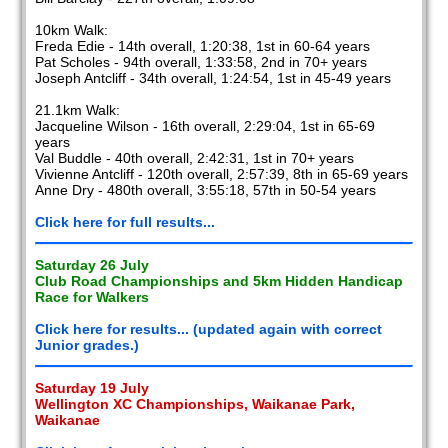
10km Walk:
Freda Edie - 14th overall, 1:20:38, 1st in 60-64 years
Pat Scholes - 94th overall, 1:33:58, 2nd in 70+ years
Joseph Antcliff - 34th overall, 1:24:54, 1st in 45-49 years
21.1km Walk:
Jacqueline Wilson - 16th overall, 2:29:04, 1st in 65-69
years
Val Buddle - 40th overall, 2:42:31, 1st in 70+ years
Vivienne Antcliff - 120th overall, 2:57:39, 8th in 65-69 years
Anne Dry - 480th overall, 3:55:18, 57th in 50-54 years
Click here for full results...
Saturday 26 July
Club Road Championships and 5km Hidden Handicap
Race for Walkers
Click here for results... (updated again with correct
Junior grades.)
Saturday 19 July
Wellington XC Championships, Waikanae Park,
Waikanae