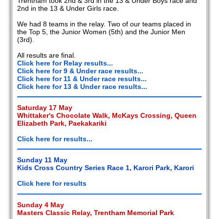
Trentham took 2nd & 3rd in the 13 & Under Boys race and
2nd in the 13 & Under Girls race.
We had 8 teams in the relay. Two of our teams placed in
the Top 5, the Junior Women (5th) and the Junior Men
(3rd).
All results are final.
Click here for Relay results...
Click here for 9 & Under race results...
Click here for 11 & Under race results...
Click here for 13 & Under race results...
Saturday 17 May
Whittaker's Chocolate Walk, McKays Crossing, Queen
Elizabeth Park, Paekakariki
Click here for results...
Sunday 11 May
Kids Cross Country Series Race 1, Karori Park, Karori
Click here for results
Sunday 4 May
Masters Classic Relay, Trentham Memorial Park