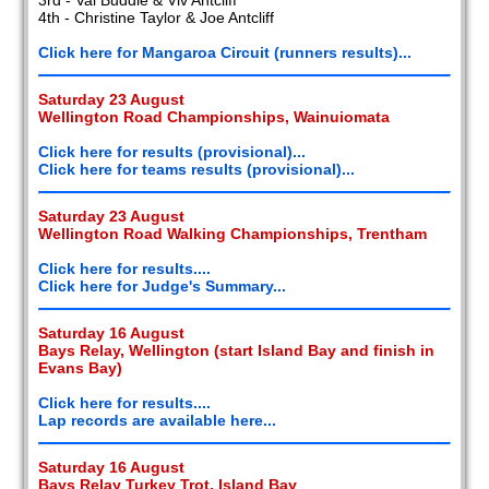
4th - Christine Taylor & Joe Antcliff
Click here for Mangaroa Circuit (runners results)...
Saturday 23 August
Wellington Road Championships, Wainuiomata
Click here for results (provisional)...
Click here for teams results (provisional)...
Saturday 23 August
Wellington Road Walking Championships, Trentham
Click here for results....
Click here for Judge's Summary...
Saturday 16 August
Bays Relay, Wellington (start Island Bay and finish in
Evans Bay)
Click here for results....
Lap records are available here...
Saturday 16 August
Bays Relay Turkey Trot, Island Bay