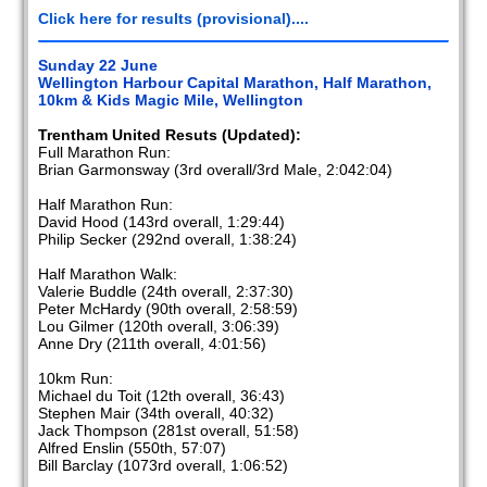
Click here for results (provisional)....
Sunday 22 June
Wellington Harbour Capital Marathon, Half Marathon,
10km & Kids Magic Mile, Wellington
Trentham United Resuts (Updated):
Full Marathon Run:
Brian Garmonsway (3rd overall/3rd Male, 2:042:04)
Half Marathon Run:
David Hood (143rd overall, 1:29:44)
Philip Secker (292nd overall, 1:38:24)
Half Marathon Walk:
Valerie Buddle (24th overall, 2:37:30)
Peter McHardy (90th overall, 2:58:59)
Lou Gilmer (120th overall, 3:06:39)
Anne Dry (211th overall, 4:01:56)
10km Run:
Michael du Toit (12th overall, 36:43)
Stephen Mair (34th overall, 40:32)
Jack Thompson (281st overall, 51:58)
Alfred Enslin (550th, 57:07)
Bill Barclay (1073rd overall, 1:06:52)