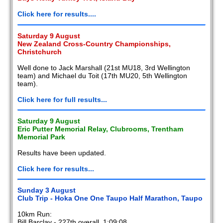
Click here for results....
Saturday 9 August
New Zealand Cross-Country Championships,
Christchurch
Well done to Jack Marshall (21st MU18, 3rd Wellington
team) and Michael du Toit (17th MU20, 5th Wellington
team).
Click here for full results...
Saturday 9 August
Eric Putter Memorial Relay, Clubrooms, Trentham
Memorial Park
Results have been updated.
Click here for results...
Sunday 3 August
Club Trip - Hoka One One Taupo Half Marathon, Taupo
10km Run:
Bill Barclay - 227th overall, 1:09:08