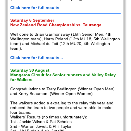
Click here for full results
Saturday 6 September
New Zealand Road Championships, Tauranga
Well done to Brian Garmonsway (16th Senior Men, 4th
Wellington team), Harry Poland (12th MU18, 5th Wellington
team) and Michael du Toit (12th MU20, 4th Wellington
team).
Click here for full results...
Saturday 30 August
Mangaroa Circuit for Senior runners and Valley Relay
for Walkers
Congradulations to Terry Bedlington (Winner Open Men)
and Kerry Beaumont (Winner Open Women).
The walkers added a extra leg to the relay this year and
reduced the team to two people and were able to make
four teams.
Walkers' Results (no times unfortunately):
1st - Jackie Wilson & Pat Scholes
2nd - Warren Jowett & Phil Taylor
3rd - Val Buddle & Viv Antcliff