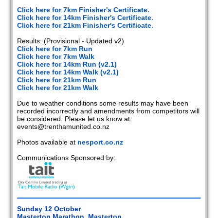
2020
Click here for 7km Finisher's Certificate.
Click here for 14km Finisher's Certificate.
2019
Click here for 21km Finisher's Certificate.
Results: (Provisional - Updated v2)
2018
Click here for 7km Run
Click here for 7km Walk
2017
Click here for 14km Run (v2.1)
Click here for 14km Walk (v2.1)
2016
Click here for 21km Run
Click here for 21km Walk
2015
Due to weather conditions some results may have been
recorded incorrectly and amendments from competitors will
2014
be considered. Please let us know at:
events@trenthamunited.co.nz
2013
Photos available at
nesport.co.nz
2012
Communications Sponsored by:
2011
2010
Sunday 12 October
2009
Masterton Marathon, Masterton