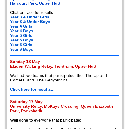
Harcourt Park, Upper Hutt
Click on race for results:
Year 3 & Under Girls
Year 3 & Under Boys
Year 4 Girls
Year 4 Boys
Year 5 Girls
Year 5 Boys
Year 6 Girls
Year 6 Boys
Sunday 18 May
Ekiden Walking Relay, Trentham, Upper Hutt
We had two teams that participated, the "The Up and
Comers" and "The Geriyouthics".
Click here for results...
Saturday 17 May
University Relay, McKays Crossing, Queen Elizabeth
Park, Paekakariki
Well done to everyone that participated.