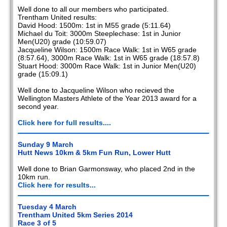
Well done to all our members who participated.
Trentham United results:
David Hood: 1500m: 1st in M55 grade (5:11.64)
Michael du Toit: 3000m Steeplechase: 1st in Junior
Men(U20) grade (10:59.07)
Jacqueline Wilson: 1500m Race Walk: 1st in W65 grade
(8:57.64), 3000m Race Walk: 1st in W65 grade (18:57.8)
Stuart Hood: 3000m Race Walk: 1st in Junior Men(U20)
grade (15:09.1)
Well done to Jacqueline Wilson who recieved the
Wellington Masters Athlete of the Year 2013 award for a
second year.
Click here for full results....
Sunday 9 March
Hutt News 10km & 5km Fun Run, Lower Hutt
Well done to Brian Garmonsway, who placed 2nd in the
10km run.
Click here for results...
Tuesday 4 March
Trentham United 5km Series 2014
Race 3 of 5