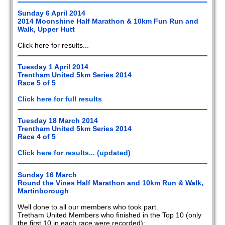
Sunday 6 April 2014
2014 Moonshine Half Marathon & 10km Fun Run and
Walk, Upper Hutt
Click here for results...
Tuesday 1 April 2014
Trentham United 5km Series 2014
Race 5 of 5
Click here for full results
Tuesday 18 March 2014
Trentham United 5km Series 2014
Race 4 of 5
Click here for results... (updated)
Sunday 16 March
Round the Vines Half Marathon and 10km Run & Walk,
Martinborough
Well done to all our members who took part.
Tretham United Members who finished in the Top 10 (only
the first 10 in each race were recorded):