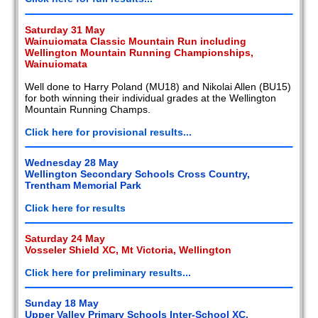
Saturday 31 May
Wainuiomata Classic Mountain Run including
Wellington Mountain Running Championships,
Wainuiomata
Well done to Harry Poland (MU18) and Nikolai Allen (BU15)
for both winning their individual grades at the Wellington
Mountain Running Champs.
Click here for provisional results...
Wednesday 28 May
Wellington Secondary Schools Cross Country,
Trentham Memorial Park
Click here for results
Saturday 24 May
Vosseler Shield XC, Mt Victoria, Wellington
Click here for preliminary results...
Sunday 18 May
Upper Valley Primary Schools Inter-School XC,