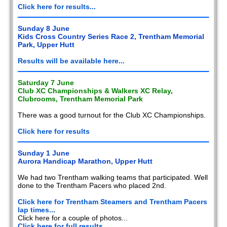
Click here for results...
Sunday 8 June
Kids Cross Country Series Race 2, Trentham Memorial
Park, Upper Hutt
Results will be available here...
Saturday 7 June
Club XC Championships & Walkers XC Relay,
Clubrooms, Trentham Memorial Park
There was a good turnout for the Club XC Championships.
Click here for results
Sunday 1 June
Aurora Handicap Marathon, Upper Hutt
We had two Trentham walking teams that participated. Well
done to the Trentham Pacers who placed 2nd.
Click here for Trentham Steamers and Trentham Pacers
lap times...
Click here for a couple of photos...
Click here for full results...