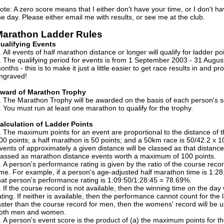
ote: A zero score means that I either don't have your time, or I don't ha
he day. Please either email me with results, or see me at the club.
arathon Ladder Rules
ualifying Events
All events of half marathon distance or longer will qualify for ladder poi
The qualifying period for events is from 1 September 2003 - 31 August 
onths - this is to make it just a little easier to get race results in and 
ngraved!
ward of Marathon Trophy
The Marathon Trophy will be awarded on the basis of each person's s
You must run at least one marathon to qualify for the trophy.
alculation of Ladder Points
The maximum points for an event are proportional to the distance of
00 points; a half marathon is 50 points; and a 50km race is 50/42.2 x 1
vents of approximately a given distance will be classed as that distanc
lassed as marathon distance events worth a maximum of 100 points.
A person's performance rating is given by the ratio of the course recor
ime. For example, if a person's age-adjusted half marathon time is 1:28
hat person's performance rating is 1:09:50/1:28:45 = 78.69%.
If the course record is not available, then the winning time on the day
ating. If neither is available, then the performance cannot count for the
aster than the course record for men, then the womens' record will be u
oth men and women.
A person's event score is the product of (a) the maximum points for th