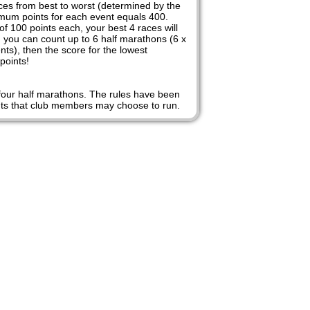
nces from best to worst (determined by the
imum points for each event equals 400.
 100 points each, your best 4 races will
n you can count up to 6 half marathons (6 x
ts), then the score for the lowest
points!
n four half marathons. The rules have been
vents that club members may choose to run.