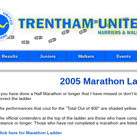
Results
Juniors
Walkers
Events
2005 Marathon L
f you have done a Half Marathon or longer that I have missed or don't
orrect the ladder.
he performances that cout for the "Total Out of 400" are shaded yellow.
he official contenders at the top of the ladder are those who have com
istance or longer. Those who have not completed a marathon are listed 
lick here for Marathon Ladder