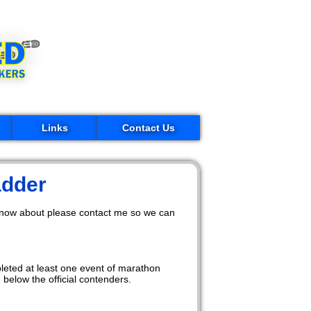
Links
Contact Us
adder
 know about please contact me so we can
pleted at least one event of marathon
below the official contenders.