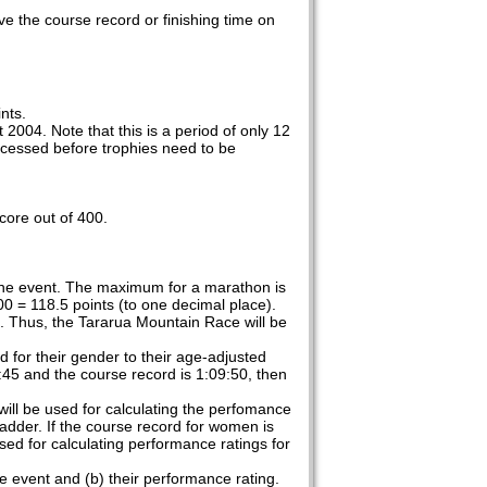
ve the course record or finishing time on
nts.
2004. Note that this is a period of only 12
processed before trophies need to be
core out of 400.
 the event. The maximum for a marathon is
00 = 118.5 points (to one decimal place).
e. Thus, the Tararua Mountain Race will be
d for their gender to their age-adjusted
:45 and the course record is 1:09:50, then
 will be used for calculating the perfomance
 ladder. If the course record for women is
sed for calculating performance ratings for
e event and (b) their performance rating.