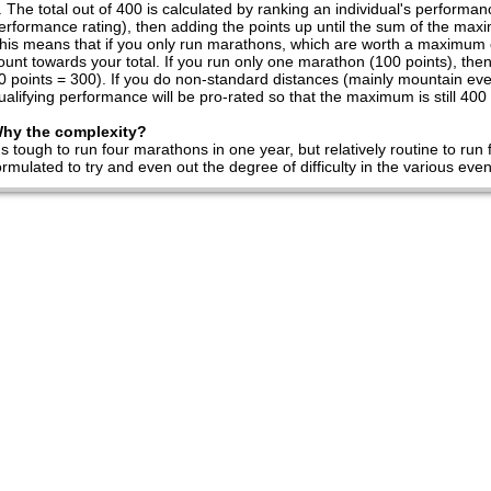
The total out of 400 is calculated by ranking an individual's performa
erformance rating), then adding the points up until the sum of the max
his means that if you only run marathons, which are worth a maximum of
ount towards your total. If you run only one marathon (100 points), the
0 points = 300). If you do non-standard distances (mainly mountain even
ualifying performance will be pro-rated so that the maximum is still 400 
hy the complexity?
t's tough to run four marathons in one year, but relatively routine to ru
ormulated to try and even out the degree of difficulty in the various e