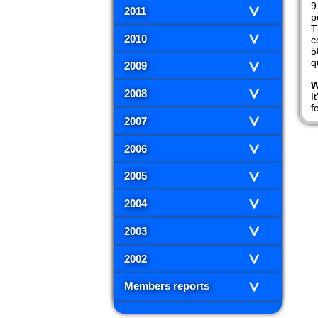
2011
p
T
2010
c
5
q
2009
W
2008
I
f
2007
2006
2005
2004
2003
2002
Members reports