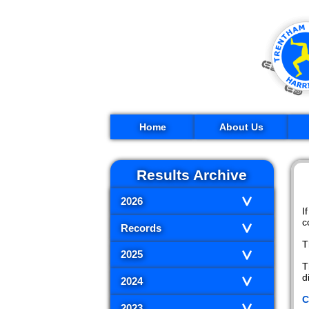
Home
About Us
Results Archive
2026
I
c
Records
T
2025
T
d
2024
C
2023