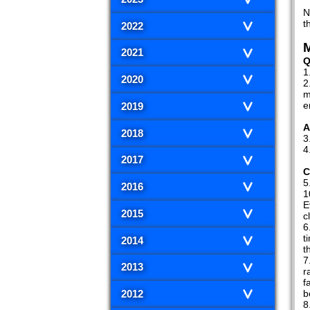
N
t
2022
M
2021
Q
2020
m
e
2019
A
2018
2017
C
2016
1
E
2015
c
t
2014
t
2013
r
f
b
2012