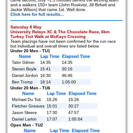
and a walkers 150+ team (John Roskvist, Jill Birkett and
Jackie Wilson) that came 1st. Well done.
Click here for full results...
Saturday 8 May
University Relays XC & The Chocolate Race, 6km
Turkey Trot Walk at McKays Crossing
Team placings have not been confirmed for the run race
but individual and overall times are listed below.
Under 20 Men - TU1
Name
Lap Time
Elapsed Time
Talor Gilmer
14:35
14:35
Steven Boyle
15:41
30:16
Daniel Jordon
16:30
46:46
Ben Tromp
18:14
1:05:00
Under 20 Men - TU6
Name
Lap Time
Elapsed Time
Michael Du Toit
15:26
15:26
Fletcher Greaves
15:01
30:27
Jason Steere
17:30
47:57
Daniel Larkin
17:07
1:05:04
Open Men - TU2
Name
Lap Time
Elapsed Time