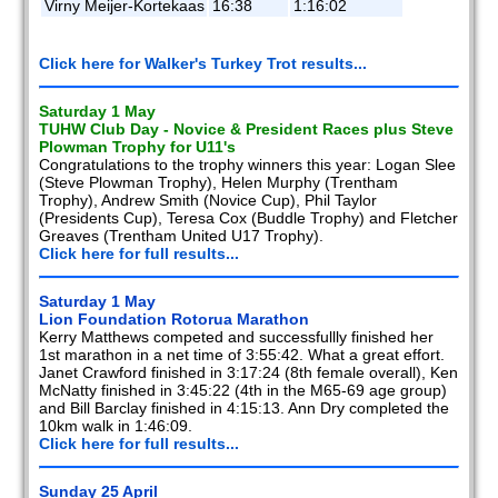
Virny Meijer-Kortekaas
16:38
1:16:02
Click here for Walker's Turkey Trot results...
Saturday 1 May
TUHW Club Day - Novice & President Races plus Steve
Plowman Trophy for U11's
Congratulations to the trophy winners this year: Logan Slee
(Steve Plowman Trophy), Helen Murphy (Trentham
Trophy), Andrew Smith (Novice Cup), Phil Taylor
(Presidents Cup), Teresa Cox (Buddle Trophy) and Fletcher
Greaves (Trentham United U17 Trophy).
Click here for full results...
Saturday 1 May
Lion Foundation Rotorua Marathon
Kerry Matthews competed and successfullly finished her
1st marathon in a net time of 3:55:42. What a great effort.
Janet Crawford finished in 3:17:24 (8th female overall), Ken
McNatty finished in 3:45:22 (4th in the M65-69 age group)
and Bill Barclay finished in 4:15:13. Ann Dry completed the
10km walk in 1:46:09.
Click here for full results...
Sunday 25 April