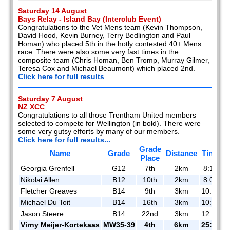
Saturday 14 August
Bays Relay - Island Bay (Interclub Event)
Congratulations to the Vet Mens team (Kevin Thompson,
David Hood, Kevin Burney, Terry Bedlington and Paul
Homan) who placed 5th in the hotly contested 40+ Mens
race. There were also some very fast times in the
composite team (Chris Homan, Ben Tromp, Murray Gilmer,
Teresa Cox and Michael Beaumont) which placed 2nd.
Click here for full results
Saturday 7 August
NZ XCC
Congratulations to all those Trentham United members
selected to compete for Wellington (in bold). There were
some very gutsy efforts by many of our members.
Click here for full results...
Grade
Name
Grade
Distance
Time
Place
Georgia Grenfell
G12
7th
2km
8:18
Nikolai Allen
B12
10th
2km
8:04
Fletcher Greaves
B14
9th
3km
10:17
Michael Du Toit
B14
16th
3km
10:46
Jason Steere
B14
22nd
3km
12:08
Virny Meijer-Kortekaas
MW35-39
4th
6km
25:51