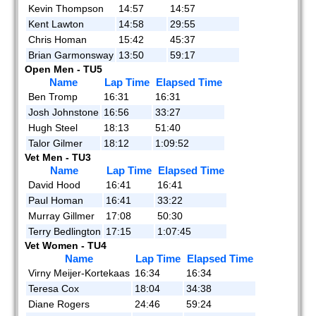
Kevin Thompson
14:57
14:57
Kent Lawton
14:58
29:55
Chris Homan
15:42
45:37
Brian Garmonsway
13:50
59:17
Open Men - TU5
Name
Lap Time
Elapsed Time
Ben Tromp
16:31
16:31
Josh Johnstone
16:56
33:27
Hugh Steel
18:13
51:40
Talor Gilmer
18:12
1:09:52
Vet Men - TU3
Name
Lap Time
Elapsed Time
David Hood
16:41
16:41
Paul Homan
16:41
33:22
Murray Gillmer
17:08
50:30
Terry Bedlington
17:15
1:07:45
Vet Women - TU4
Name
Lap Time
Elapsed Time
Virny Meijer-Kortekaas
16:34
16:34
Teresa Cox
18:04
34:38
Diane Rogers
24:46
59:24