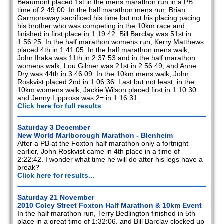
Beaumont placed 1st in the mens marathon run in a PB
2020
time of 2:49:00. In the half marathon mens run, Brian
Garmonsway sacrificed his time but not his placing pacing
2019
his brother who was competing in the 10km race and
finished in first place in 1:19:42. Bill Barclay was 51st in
1:56:25. In the half marathon womens run, Kerry Matthews
2018
placed 4th in 1:41:05. In the half marathon mens walk,
John Ihaka was 11th in 2:37:53 and in the half marathon
2017
womens walk, Lou Gilmer was 21st in 2:56:49, and Anne
Dry was 44th in 3:46:09. In the 10km mens walk, John
2016
Roskvist placed 2nd in 1:06:36. Last but not least, in the
10km womens walk, Jackie Wilson placed first in 1:10:30
and Jenny Lippross was 2= in 1:16:31.
2015
Click here for full results
2014
Saturday 3 December
New World Marlborough Marathon - Blenheim
2013
After a PB at the Foxton half marathon only a fortnight
earlier, John Roskvist came in 4th place in a time of
2012
2:22:42. I wonder what time he will do after his legs have a
break?
Click here for results...
2011
Saturday 21 November
2010
2010 Coley Street Foxton Half Marathon & 10km Event
In the half marathon run, Terry Bedlington finished in 5th
2009
place in a great time of 1:32:06, and Bill Barclay clocked up