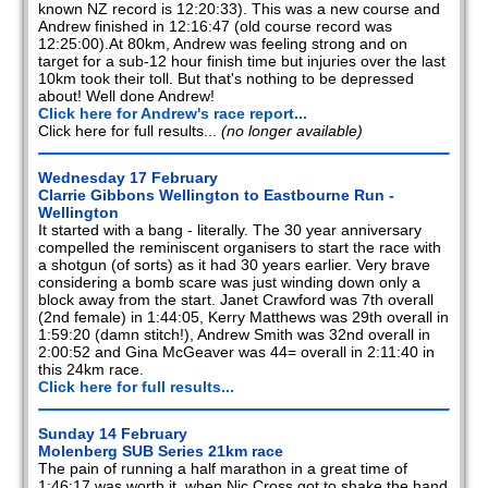
known NZ record is 12:20:33). This was a new course and
Andrew finished in 12:16:47 (old course record was
12:25:00).At 80km, Andrew was feeling strong and on
target for a sub-12 hour finish time but injuries over the last
10km took their toll. But that's nothing to be depressed
about! Well done Andrew!
Click here for Andrew's race report...
Click here for full results...
(no longer available)
Wednesday 17 February
Clarrie Gibbons Wellington to Eastbourne Run -
Wellington
It started with a bang - literally. The 30 year anniversary
compelled the reminiscent organisers to start the race with
a shotgun (of sorts) as it had 30 years earlier. Very brave
considering a bomb scare was just winding down only a
block away from the start. Janet Crawford was 7th overall
(2nd female) in 1:44:05, Kerry Matthews was 29th overall in
1:59:20 (damn stitch!), Andrew Smith was 32nd overall in
2:00:52 and Gina McGeaver was 44= overall in 2:11:40 in
this 24km race.
Click here for full results...
Sunday 14 February
Molenberg SUB Series 21km race
The pain of running a half marathon in a great time of
1:46:17 was worth it, when Nic Cross got to shake the hand