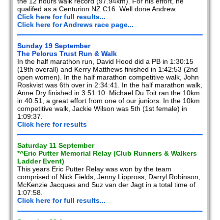
the 12 hours walk record (97.94km). For his effort, he
qualifed as a Centurion NZ C16. Well done Andrew.
Click here for full results...
Click here for Andrews race page...
Sunday 19 September
The Pelorus Trust Run & Walk
In the half marathon run, David Hood did a PB in 1:30:15
(19th overall) and Kerry Matthews finished in 1:42:53 (2nd
open women). In the half marathon competitive walk, John
Roskvist was 6th over in 2:34:41. In the half marathon walk,
Anne Dry finished in 3:51:10. Michael Du Toit ran the 10km
in 40:51, a great effort from one of our juniors. In the 10km
competitive walk, Jackie Wilson was 5th (1st female) in
1:09:37.
Click here for results
Saturday 11 September
*^Eric Putter Memorial Relay (Club Runners & Walkers
Ladder Event)
This years Eric Putter Relay was won by the team
comprised of Nick Fields, Jenny Lippross, Darryl Robinson,
McKenzie Jacques and Suz van der Jagt in a total time of
1:07:58.
Click here for full results...