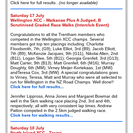
Click here for full results...
(no longer available)
Saturday 17 July
Wellington XCC - Waikanae Plus A Judged, B
Scrutinised Graded Race Walks (Interclub Event)
Congratulations to all the Trentham members who
competed in the Wellington XCC champs. Several
members got top ten placings including: Charlotte
Floodsmith, 7th, (G9); Luke Elliot, 3rd (B9); Jacob Elliott,
7th (B9); McKenzie Jacques, 9th (G11), Nikolai Allen, 2nd
(B11), Logan Slee, 5th (B11); Georgia Grenfell, 3rd (G13);
Matt Carter, 9th (B13); Matt Grenfell, 6th (M16); Murray
Doughty, 6th (MM); Virney Meijer-Kortekaas, 1st (MW)
andTeresa Cox, 3rd (MW). A special congratulations goes
to Virney, Teresa, Matt and Murray who were all selected to
run for Wellington in the NZ Road Champs. Well done!!
Click here for full results...
Jennifer Lippross, Anna Jones and Margaret Bowmar did
well in the 5km walking race placing 2nd, 3rd and 4th,
respectively; all with very consistent lap times. Andrew
Patton competed in the 2.5km judged walking race.
Click here for walking results...
Saturday 10 July
North Island XCC - Taupo