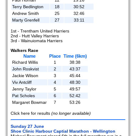
Terry Bedlington
18
30:52
Andrew Smith
25
32:46
Marty Grenfell
27
33:11
1st - Trentham United Harriers
2nd - Hutt Valley Harriers
3rd - Wainuiomata Harriers
Walkers Race
Name
Place
Time (6km)
Richard Willis
1
38:38
John Roskvist
2
43:37
Jackie Wilson
3
45:44
Viv Antcliff
4
48:30
Jenny Taylor
5
49:57
Pat Scholes
6
52:42
Margaret Bowmar
7
53:26
Click here for results
(no longer available)
Sunday 27 June
Shoe Clinic Harbour Captial Marathon - Wellington