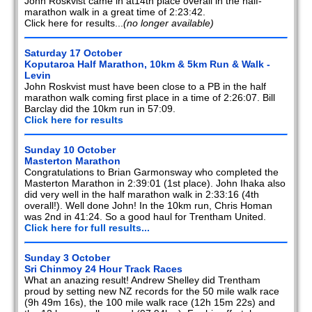
John Roskvist came in at14th place overall in the half-
marathon walk in a great time of 2:23:42.
Click here for results...
(no longer available)
Saturday 17 October
Koputaroa Half Marathon, 10km & 5km Run & Walk -
Levin
John Roskvist must have been close to a PB in the half
marathon walk coming first place in a time of 2:26:07. Bill
Barclay did the 10km run in 57:09.
Click here for results
Sunday 10 October
Masterton Marathon
Congratulations to Brian Garmonsway who completed the
Masterton Marathon in 2:39:01 (1st place). John Ihaka also
did very well in the half marathon walk in 2:33:16 (4th
overall!). Well done John! In the 10km run, Chris Homan
was 2nd in 41:24. So a good haul for Trentham United.
Click here for full results...
Sunday 3 October
Sri Chinmoy 24 Hour Track Races
What an anazing result! Andrew Shelley did Trentham
proud by setting new NZ records for the 50 mile walk race
(9h 49m 16s), the 100 mile walk race (12h 15m 22s) and