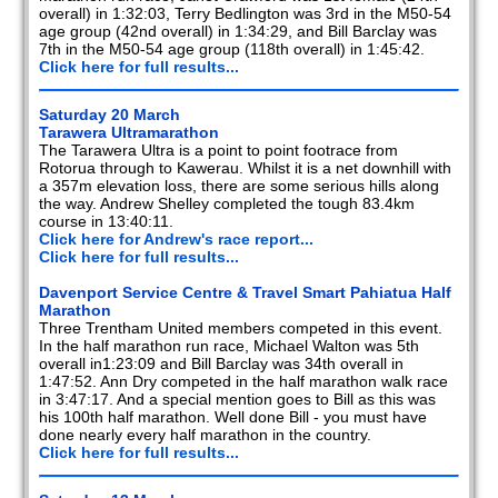
overall) in 1:32:03, Terry Bedlington was 3rd in the M50-54
age group (42nd overall) in 1:34:29, and Bill Barclay was
7th in the M50-54 age group (118th overall) in 1:45:42.
Click here for full results...
Saturday 20 March
Tarawera Ultramarathon
The Tarawera Ultra is a point to point footrace from
Rotorua through to Kawerau. Whilst it is a net downhill with
a 357m elevation loss, there are some serious hills along
the way. Andrew Shelley completed the tough 83.4km
course in 13:40:11.
Click here for Andrew's race report...
Click here for full results...
Davenport Service Centre & Travel Smart Pahiatua Half
Marathon
Three Trentham United members competed in this event.
In the half marathon run race, Michael Walton was 5th
overall in1:23:09 and Bill Barclay was 34th overall in
1:47:52. Ann Dry competed in the half marathon walk race
in 3:47:17. And a special mention goes to Bill as this was
his 100th half marathon. Well done Bill - you must have
done nearly every half marathon in the country.
Click here for full results...