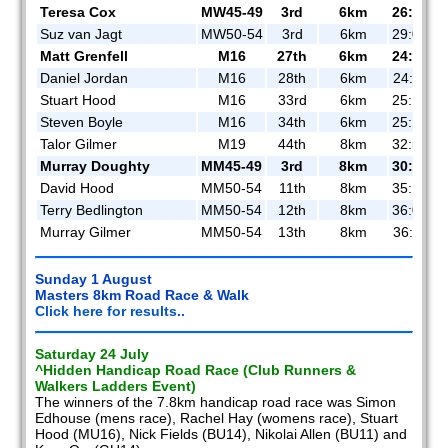
Teresa Cox
MW45-49
3rd
6km
26:57
Suz van Jagt
MW50-54
3rd
6km
29:03
Matt Grenfell
M16
27th
6km
24:04
Daniel Jordan
M16
28th
6km
24:11
Stuart Hood
M16
33rd
6km
25:10
Steven Boyle
M16
34th
6km
25:15
Talor Gilmer
M19
44th
8km
32:56
Murray Doughty
MM45-49
3rd
8km
30:20
David Hood
MM50-54
11th
8km
35:14
Terry Bedlington
MM50-54
12th
8km
36:07
Murray Gilmer
MM50-54
13th
8km
36:11
Sunday 1 August
Masters 8km Road Race & Walk
Click here for results..
Saturday 24 July
^Hidden Handicap Road Race (Club Runners &
Walkers Ladders Event)
The winners of the 7.8km handicap road race was Simon
Edhouse (mens race), Rachel Hay (womens race), Stuart
Hood (MU16), Nick Fields (BU14), Nikolai Allen (BU11) and