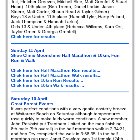
Toit, Fletcher Greeves, Mitchell Slee, Matt Grenfell & Stuart
Hood): 10th place (Ben Tromp, Daniel Larkin, Jason
Steere, Matt Carter, Shaun Read & Taylor Gilmer)
Boys 13 & Under: 11th place (Randall Tyler, Harry Poland,
Jack Thompson & Hannah Larkin)
Girls 13 & Under: 4th place (Rebecca Williams, Kara Orr,
Taylor Green & Georgia Grenfell)
Click here for results
Sunday 11 April
Shoe Clinic Moonshine Half Marathon & 10km, Fun
Run & Walk
Click here for Half Marathon Run results...
Click here for Half Marathon Walk results...
Click here for 10km Run Results...
Click here for 10km Walk results ...
Saturday 10 April
Great Forest Events
It was perfect conditions with a very gentle easterly breeze
at Waitarere Beach on Saturday although temperatures
rose quickly to make fairly warm conditions. A new member,
John Roskvist put Trentham United on the map finishing
8th male (9th overall) in the half marathon walk in 2:34:31,
and Ann Dry completed the walk in 3:58:35. In the half
marathon run race, Janet Crawford was 1st female (24th