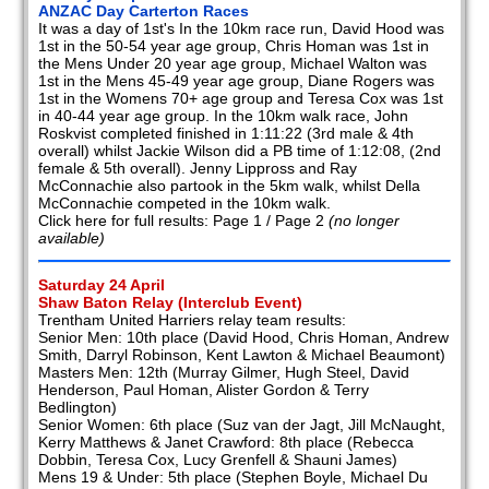
ANZAC Day Carterton Races
It was a day of 1st's In the 10km race run, David Hood was
1st in the 50-54 year age group, Chris Homan was 1st in
the Mens Under 20 year age group, Michael Walton was
1st in the Mens 45-49 year age group, Diane Rogers was
1st in the Womens 70+ age group and Teresa Cox was 1st
in 40-44 year age group. In the 10km walk race, John
Roskvist completed finished in 1:11:22 (3rd male & 4th
overall) whilst Jackie Wilson did a PB time of 1:12:08, (2nd
female & 5th overall). Jenny Lippross and Ray
McConnachie also partook in the 5km walk, whilst Della
McConnachie competed in the 10km walk.
Click here for full results: Page 1 / Page 2
(no longer
available)
Saturday 24 April
Shaw Baton Relay (Interclub Event)
Trentham United Harriers relay team results:
Senior Men: 10th place (David Hood, Chris Homan, Andrew
Smith, Darryl Robinson, Kent Lawton & Michael Beaumont)
Masters Men: 12th (Murray Gilmer, Hugh Steel, David
Henderson, Paul Homan, Alister Gordon & Terry
Bedlington)
Senior Women: 6th place (Suz van der Jagt, Jill McNaught,
Kerry Matthews & Janet Crawford: 8th place (Rebecca
Dobbin, Teresa Cox, Lucy Grenfell & Shauni James)
Mens 19 & Under: 5th place (Stephen Boyle, Michael Du