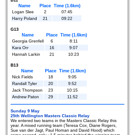
Name
Place
Time (1.6km)
Logan Slee
2
07:45
Harry Poland
21
09:22
G13
Name
Place
Time (1.6km)
Georgia Grenfell
6
8:11
Kara Orr
16
9:07
Hannah Larkin
21
10:23
B13
Name
Place
Time (1.6km)
Nick Fields
18
9:05
Randall Tyler
20
9:52
Jack Thompson
23
10:15
Andrew Paton
29
11:52
Sunday 9 May
25th Wellington Masters Classic Relay
We entered two teams in the Masters Classic Relay this
year. A mixed running team (Teresa Cox, Diane Rogers,
Sue van der Jagt, Paul Homan and David Hood) which
came second, only ~1.5 minutes behind the winning team