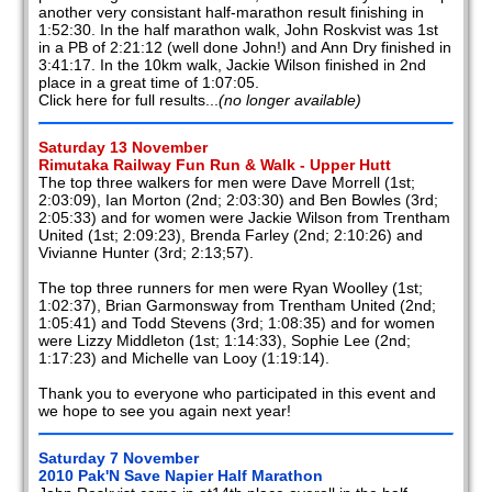
another very consistant half-marathon result finishing in
2008
1:52:30. In the half marathon walk, John Roskvist was 1st
in a PB of 2:21:12 (well done John!) and Ann Dry finished in
3:41:17. In the 10km walk, Jackie Wilson finished in 2nd
2007
place in a great time of 1:07:05.
Click here for full results...
(no longer available)
2006
Saturday 13 November
2005
Rimutaka Railway Fun Run & Walk - Upper Hutt
The top three walkers for men were Dave Morrell (1st;
2004
2:03:09), Ian Morton (2nd; 2:03:30) and Ben Bowles (3rd;
2:05:33) and for women were Jackie Wilson from Trentham
United (1st; 2:09:23), Brenda Farley (2nd; 2:10:26) and
2003
Vivianne Hunter (3rd; 2:13;57).
2002
The top three runners for men were Ryan Woolley (1st;
1:02:37), Brian Garmonsway from Trentham United (2nd;
Members
1:05:41) and Todd Stevens (3rd; 1:08:35) and for women
reports
were Lizzy Middleton (1st; 1:14:33), Sophie Lee (2nd;
1:17:23) and Michelle van Looy (1:19:14).
Thank you to everyone who participated in this event and
we hope to see you again next year!
Saturday 7 November
2010 Pak'N Save Napier Half Marathon