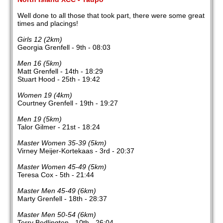
Well done to all those that took part, there were some great
times and placings!
Girls 12 (2km)
Georgia Grenfell - 9th - 08:03
Men 16 (5km)
Matt Grenfell - 14th - 18:29
Stuart Hood - 25th - 19:42
Women 19 (4km)
Courtney Grenfell - 19th - 19:27
Men 19 (5km)
Talor Gilmer - 21st - 18:24
Master Women 35-39 (5km)
Virney Meijer-Kortekaas - 3rd - 20:37
Master Women 45-49 (5km)
Teresa Cox - 5th - 21:44
Master Men 45-49 (6km)
Marty Grenfell - 18th - 28:37
Master Men 50-54 (6km)
Terry Bedlington - 10th - 26:04