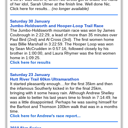
of her idol, Sarah Ulmer at the finish line. Well done Nic.
Click here for results...
(no longer available)
Saturday 30 January
Jumbo-Holdsworth and Hooper-Loop Trail Race
The Jumbo-Holdsworth mountain race was won by James
Coubrough in 2:22:29, a lead of more than 35 minutes over
Paul Bird (2nd) and Al Cross (3rd). The first women home
was Billie Marshall in 3:22:59. The Hooper Loop was won
by Sean McCrudden in 0:57:16, followed closely by his
brother in 1:00:00, and Laura Rhymer was the first women
home in 1:09:25.
Click here for results
Saturday 23 January
Hutt River Trail 60km Ultramarathon
It started pleasantly enough....for the first 35km and then
the infamous Southerly kicked in for the final 25km,
bringing with it some heavy rain. Although Andrew Shelley
was able to better his last years time to finish in 7:14:49, he
was a little disappointed. Perhaps he was saving himself for
the Barfoot and Thomson 100km walk that was in a months
time.
Click here for Andrew's race report...
2010 5km Series