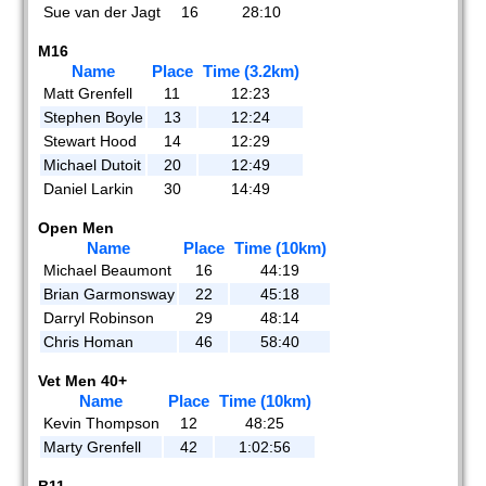
Sue van der Jagt
16
28:10
M16
Name
Place
Time (3.2km)
Matt Grenfell
11
12:23
Stephen Boyle
13
12:24
Stewart Hood
14
12:29
Michael Dutoit
20
12:49
Daniel Larkin
30
14:49
Open Men
Name
Place
Time (10km)
Michael Beaumont
16
44:19
Brian Garmonsway
22
45:18
Darryl Robinson
29
48:14
Chris Homan
46
58:40
Vet Men 40+
Name
Place
Time (10km)
Kevin Thompson
12
48:25
Marty Grenfell
42
1:02:56
B11