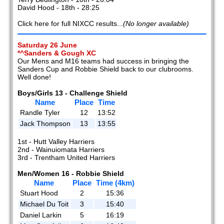
David Hood - 18th - 28:25
Click here for full NIXCC results...
(No longer available)
Saturday 26 June
*^Sanders & Gough XC
Our Mens and M16 teams had success in bringing the
Sanders Cup and Robbie Shield back to our clubrooms.
Well done!
Boys/Girls 13 - Challenge Shield
Name
Place
Time
Randle Tyler
12
13:52
Jack Thompson
13
13:55
1st - Hutt Valley Harriers
2nd - Wainuiomata Harriers
3rd - Trentham United Harriers
Men/Women 16 - Robbie Shield
Name
Place
Time (4km)
Stuart Hood
2
15:36
Michael Du Toit
3
15:40
Daniel Larkin
5
16:19