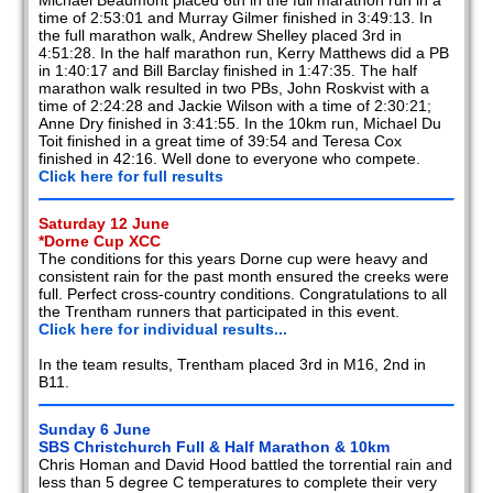
Michael Beaumont placed 6th in the full marathon run in a
time of 2:53:01 and Murray Gilmer finished in 3:49:13. In
the full marathon walk, Andrew Shelley placed 3rd in
4:51:28. In the half marathon run, Kerry Matthews did a PB
in 1:40:17 and Bill Barclay finished in 1:47:35. The half
marathon walk resulted in two PBs, John Roskvist with a
time of 2:24:28 and Jackie Wilson with a time of 2:30:21;
Anne Dry finished in 3:41:55. In the 10km run, Michael Du
Toit finished in a great time of 39:54 and Teresa Cox
finished in 42:16. Well done to everyone who compete.
Click here for full results
Saturday 12 June
*Dorne Cup XCC
The conditions for this years Dorne cup were heavy and
consistent rain for the past month ensured the creeks were
full. Perfect cross-country conditions. Congratulations to all
the Trentham runners that participated in this event.
Click here for individual results...
In the team results, Trentham placed 3rd in M16, 2nd in
B11.
Sunday 6 June
SBS Christchurch Full & Half Marathon & 10km
Chris Homan and David Hood battled the torrential rain and
less than 5 degree C temperatures to complete their very