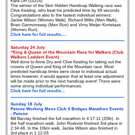
Kara Orr (GU14).
The winner of the 5km Hidden Handicap Walking race was
Clive Keating, who beat his predicted time by 49 seconds.
Congratulations also to the fastest individual winners:
Jackie Wilson (Women Walk), Richard Willis (Men Walk),
Brian Garmonsway (Men Run) and Virny Meijer-Kortetaas
(Women Run).
Click here for full results....
Saturday 24 July
^King & Queen of the Mountain Race for Walkers (Club
Walkers Ladders Event)
Well done to Anne Dry and Clive Keating for taking out the
crowns of Queen and King of the Mountain race. Most
predicted handicap times were close to individual actual
times however, it would appear that at least one adjustment
will be made prior to the next handicap event! There were
some strong individual performances.
Click here for full results...
Sunday 18 July
Petone Working Mens Club 5 Bridges Marathon Events
- Petone
Bill Barclay finished the full marathon in 4:17:11 (20th). In
the half marathon walk, John Roskvist finished 3rd place in
2:34:48. In the 10km walk, Jackie Wilson also finished in
3rd place in 1:12:03.