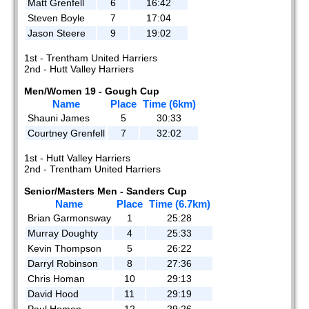
Matt Grenfell
6
16:42
Steven Boyle
7
17:04
Jason Steere
9
19:02
1st - Trentham United Harriers
2nd - Hutt Valley Harriers
Men/Women 19 - Gough Cup
Name
Place
Time (6km)
Shauni James
5
30:33
Courtney Grenfell
7
32:02
1st - Hutt Valley Harriers
2nd - Trentham United Harriers
Senior/Masters Men - Sanders Cup
Name
Place
Time (6.7km)
Brian Garmonsway
1
25:28
Murray Doughty
4
25:33
Kevin Thompson
5
26:22
Darryl Robinson
8
27:36
Chris Homan
10
29:13
David Hood
11
29:19
Paul Homan
12
29:26