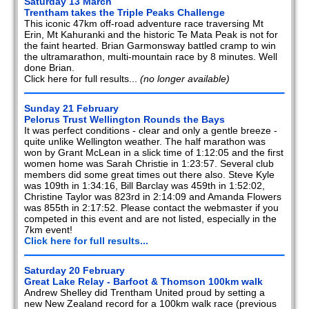
Saturday 13 March
Trentham takes the Triple Peaks Challenge
This iconic 47km off-road adventure race traversing Mt
Erin, Mt Kahuranki and the historic Te Mata Peak is not for
the faint hearted. Brian Garmonsway battled cramp to win
the ultramarathon, multi-mountain race by 8 minutes. Well
done Brian.
Click here for full results...
(no longer available)
Sunday 21 February
Pelorus Trust Wellington Rounds the Bays
It was perfect conditions - clear and only a gentle breeze -
quite unlike Wellington weather. The half marathon was
won by Grant McLean in a slick time of 1:12:05 and the first
women home was Sarah Christie in 1:23:57. Several club
members did some great times out there also. Steve Kyle
was 109th in 1:34:16, Bill Barclay was 459th in 1:52:02,
Christine Taylor was 823rd in 2:14:09 and Amanda Flowers
was 855th in 2:17:52. Please contact the webmaster if you
competed in this event and are not listed, especially in the
7km event!
Click here for full results...
Saturday 20 February
Great Lake Relay - Barfoot & Thomson 100km walk
Andrew Shelley did Trentham United proud by setting a
new New Zealand record for a 100km walk race (previous