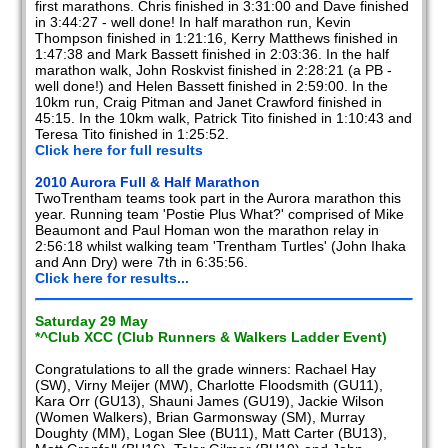
first marathons. Chris finished in 3:31:00 and Dave finished
in 3:44:27 - well done! In half marathon run, Kevin
Thompson finished in 1:21:16, Kerry Matthews finished in
1:47:38 and Mark Bassett finished in 2:03:36. In the half
marathon walk, John Roskvist finished in 2:28:21 (a PB -
well done!) and Helen Bassett finished in 2:59:00. In the
10km run, Craig Pitman and Janet Crawford finished in
45:15. In the 10km walk, Patrick Tito finished in 1:10:43 and
Teresa Tito finished in 1:25:52.
Click here for full results
2010 Aurora Full & Half Marathon
TwoTrentham teams took part in the Aurora marathon this
year. Running team 'Postie Plus What?' comprised of Mike
Beaumont and Paul Homan won the marathon relay in
2:56:18 whilst walking team 'Trentham Turtles' (John Ihaka
and Ann Dry) were 7th in 6:35:56.
Click here for results...
Saturday 29 May
*^Club XCC (Club Runners & Walkers Ladder Event)
Congratulations to all the grade winners: Rachael Hay
(SW), Virny Meijer (MW), Charlotte Floodsmith (GU11),
Kara Orr (GU13), Shauni James (GU19), Jackie Wilson
(Women Walkers), Brian Garmonsway (SM), Murray
Doughty (MM), Logan Slee (BU11), Matt Carter (BU13),