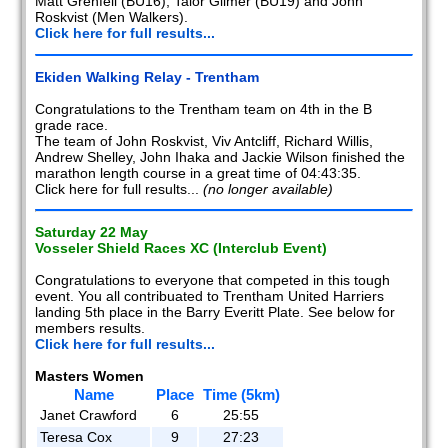
Matt Grenfell (BU16), Talor Gilmer (BU19) and John
Roskvist (Men Walkers).
Click here for full results...
Ekiden Walking Relay - Trentham
Congratulations to the Trentham team on 4th in the B
grade race.
The team of John Roskvist, Viv Antcliff, Richard Willis,
Andrew Shelley, John Ihaka and Jackie Wilson finished the
marathon length course in a great time of 04:43:35.
Click here for full results...
(no longer available)
Saturday 22 May
Vosseler Shield Races XC (Interclub Event)
Congratulations to everyone that competed in this tough
event. You all contribuated to Trentham United Harriers
landing 5th place in the Barry Everitt Plate. See below for
members results.
Click here for full results...
Masters Women
Name
Place
Time (5km)
Janet Crawford
6
25:55
Teresa Cox
9
27:23