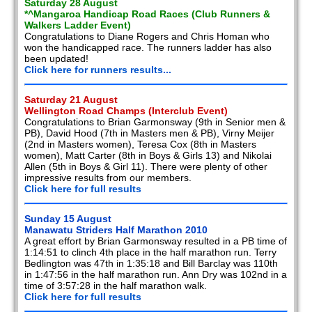
Saturday 28 August
*^Mangaroa Handicap Road Races (Club Runners &
Walkers Ladder Event)
Congratulations to Diane Rogers and Chris Homan who
won the handicapped race. The runners ladder has also
been updated!
Click here for runners results...
Saturday 21 August
Wellington Road Champs (Interclub Event)
Congratulations to Brian Garmonsway (9th in Senior men &
PB), David Hood (7th in Masters men & PB), Virny Meijer
(2nd in Masters women), Teresa Cox (8th in Masters
women), Matt Carter (8th in Boys & Girls 13) and Nikolai
Allen (5th in Boys & Girl 11). There were plenty of other
impressive results from our members.
Click here for full results
Sunday 15 August
Manawatu Striders Half Marathon 2010
A great effort by Brian Garmonsway resulted in a PB time of
1:14:51 to clinch 4th place in the half marathon run. Terry
Bedlington was 47th in 1:35:18 and Bill Barclay was 110th
in 1:47:56 in the half marathon run. Ann Dry was 102nd in a
time of 3:57:28 in the half marathon walk.
Click here for full results