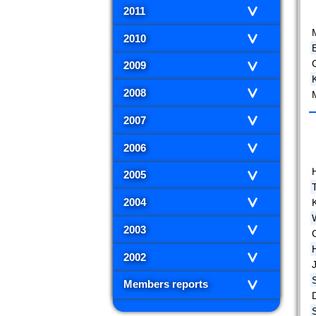
2011
2010
2009
2008
M
2007
2006
2005
2004
K
2003
2002
Members reports