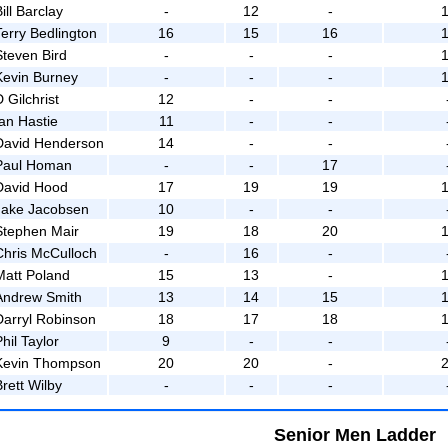
ill Barclay
-
12
-
Terry Bedlington
16
15
16
Steven Bird
-
-
-
Kevin Burney
-
-
-
 Gilchrist
12
-
-
Ian Hastie
11
-
-
David Henderson
14
-
-
Paul Homan
-
-
17
David Hood
17
19
19
Jake Jacobsen
10
-
-
Stephen Mair
19
18
20
Chris McCulloch
-
16
-
Matt Poland
15
13
-
Andrew Smith
13
14
15
Darryl Robinson
18
17
18
hil Taylor
9
-
-
Kevin Thompson
20
20
-
rett Wilby
-
-
-
Senior Men Ladder