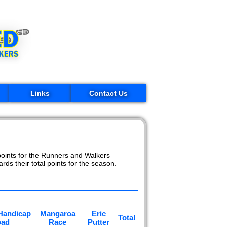
Links
Contact Us
oints for the Runners and Walkers
rds their total points for the season.
Handicap
Mangaroa
Eric
Total
oad
Race
Putter