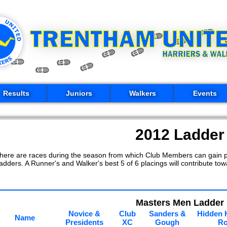
Results
Juniors
Walkers
Events
2012 Ladder
here are races during the season from which Club Members can gain p
adders. A Runner's and Walker's best 5 of 6 placings will contribute towa
Masters Men Ladder
Novice &
Club
Sanders &
Hidden 
Name
Presidents
XC
Gough
R