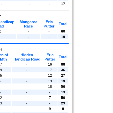
-
-
-
17
r
Handicap
Mangaroa
Eric
Total
ad
Race
Putter
0
-
-
60
-
-
19
r
en of
Hidden
Eric
Total
 Mtn
Handicap Road
Putter
17
-
16
88
19
-
17
36
15
-
12
27
-
-
19
19
-
-
18
56
-
-
-
13
12
-
7
50
13
-
-
29
-
-
9
9