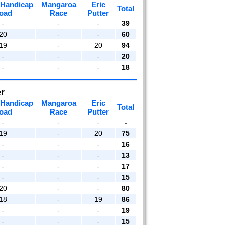
 Handicap
Mangaroa
Eric
Total
oad
Race
Putter
-
-
-
39
20
-
-
60
19
-
20
94
-
-
-
20
-
-
-
18
r
 Handicap
Mangaroa
Eric
Total
oad
Race
Putter
-
-
-
-
19
-
20
75
-
-
-
16
-
-
-
13
-
-
-
17
-
-
-
15
20
-
-
80
18
-
19
86
-
-
-
19
-
-
-
15