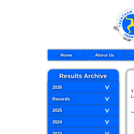
Home
About Us
Results Archive
2026
T
L
Records
2025
2024
2023