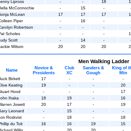
Jenny Lipross
-
-
18
Della McConnochie
-
15
-
Sonja McLean
17
17
17
Colleen Piper
-
16
-
Carolyn Robertson
-
-
-
Pat Scholes
-
-
-
Judy Scott
-
14
-
Jackie Wilson
20
20
20
Men Walking Ladder
Novice &
Club
Sanders &
King of t
Name
Presidents
XC
Gough
Mtn
Buck Birkett
17
-
-
-
Clive Keating
19
-
-
20
Stuart Hood
-
-
-
17
John Ihaka
18
19
-
16
Warren Jowett
20
17
-
19
Gary Leonard
-
15
-
-
Jon Roskvist
-
18
-
18
hillip du Toit
16
16
19
15
ichard Willis
-
20
20
-