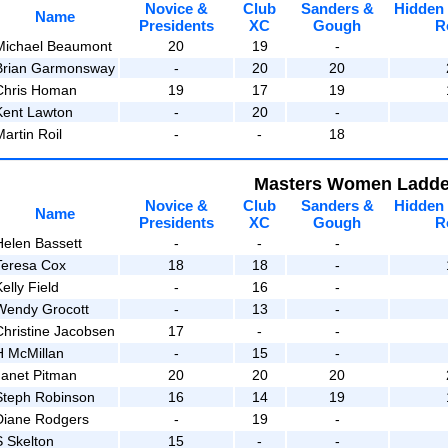
Novice &
Club
Sanders &
Hidden
Name
Presidents
XC
Gough
R
Michael Beaumont
20
19
-
Brian Garmonsway
-
20
20
Chris Homan
19
17
19
Kent Lawton
-
20
-
artin Roil
-
-
18
Masters Women Ladde
Novice &
Club
Sanders &
Hidden
Name
Presidents
XC
Gough
R
Helen Bassett
-
-
-
Teresa Cox
18
18
-
elly Field
-
16
-
Wendy Grocott
-
13
-
Christine Jacobsen
17
-
-
H McMillan
-
15
-
Janet Pitman
20
20
20
Steph Robinson
16
14
19
Diane Rodgers
-
19
-
S Skelton
15
-
-