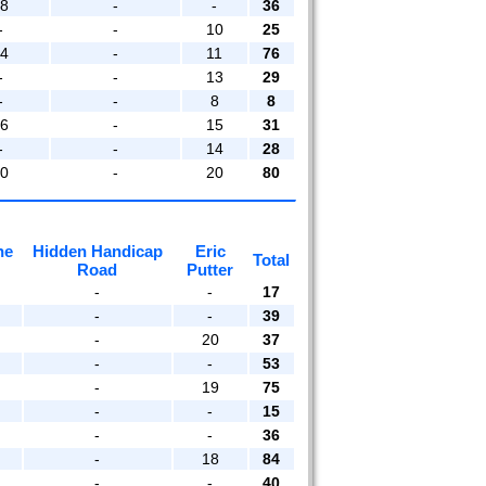
18
-
-
36
-
-
10
25
14
-
11
76
-
-
13
29
-
-
8
8
16
-
15
31
-
-
14
28
20
-
20
80
he
Hidden Handicap
Eric
Total
Road
Putter
-
-
17
-
-
39
-
20
37
-
-
53
-
19
75
-
-
15
-
-
36
-
18
84
-
-
40