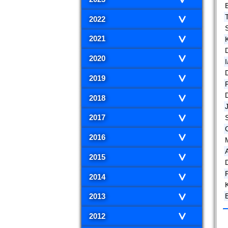
B
2022
2021
D
2020
2019
2018
2017
2016
2015
P
2014
B
2013
2012