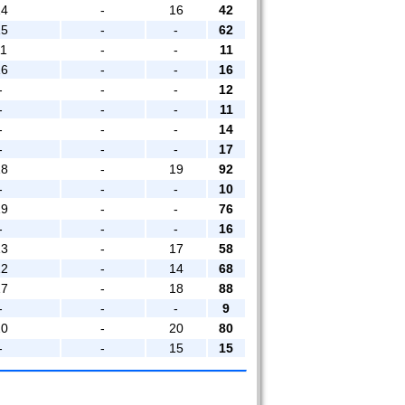
14
-
16
42
15
-
-
62
11
-
-
11
16
-
-
16
-
-
-
12
-
-
-
11
-
-
-
14
-
-
-
17
18
-
19
92
-
-
-
10
19
-
-
76
-
-
-
16
13
-
17
58
12
-
14
68
17
-
18
88
-
-
-
9
20
-
20
80
-
-
15
15