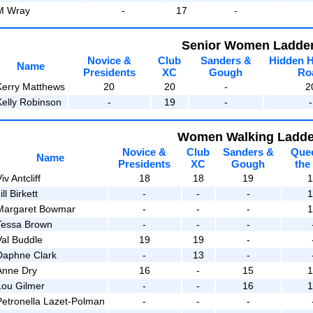
M Wray
-
17
-
Senior Women Ladde
Novice &
Club
Sanders &
Hidden 
Name
Presidents
XC
Gough
Ro
Kerry Matthews
20
20
-
2
Kelly Robinson
-
19
-
-
Women Walking Ladde
Novice &
Club
Sanders &
Que
Name
Presidents
XC
Gough
the
iv Antcliff
18
18
19
ill Birkett
-
-
-
Margaret Bowmar
-
-
-
Tessa Brown
-
-
-
Val Buddle
19
19
-
Daphne Clark
-
13
-
Anne Dry
16
-
15
Lou Gilmer
-
-
16
Petronella Lazet-Polman
-
-
-