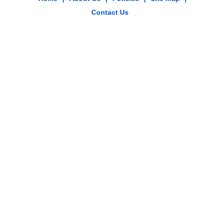
Contact Us