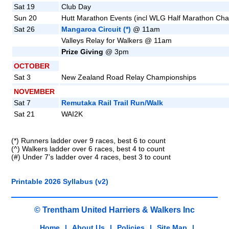
Sat 19
Club Day
Sun 20
Hutt Marathon Events (incl WLG Half Marathon Ch
Sat 26
Mangaroa Circuit (*)
@ 11am
Valleys Relay for Walkers @ 11am
Prize Giving
@ 3pm
OCTOBER
Sat 3
New Zealand Road Relay Championships
NOVEMBER
Sat 7
Remutaka Rail Trail Run/Walk
Sat 21
WAI2K
(*) Runners ladder over 9 races, best 6 to count
(^) Walkers ladder over 6 races, best 4 to count
(#) Under 7’s ladder over 4 races, best 3 to count
Printable 2026 Syllabus (v2)
© Trentham United Harriers & Walkers Inc
Home
|
About Us
|
Policies
|
Site Map
|