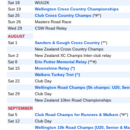
Sat 18
WUU2K
Sun 19
Wellington Cross Country Championships
Sat 25
Club Cross Country Champs
(*#^)
Sun 26
Masters Road Race
Wed 29
CSW Road Relay
AUGUST
Sat 1
Sanders & Gough Cross Country
(*^)
New Zealand Cross Country Champs
Sun 2
New Zealand XC Champs Inter-club relay
Sat 8
Eric Putter Memorial Relay
(*^#)
Sat 15
Moonshine Relay (*)
Walkers Turkey Trot (^)
Sat 22
Club Day
Wellington Road Champs (5k champs: U20, Seni
Sat 29
Club Day
New Zealand 10km Road Championships
SEPTEMBER
Sat 5
Club Road Champs for Runners & Walkers
(*#^)
Sat 12
Club Day
Wellington 10k Road Champs (U20, Senior & Ma