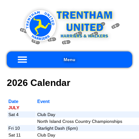
×
me
out
s
Menu
ults
2026 Calendar
iors
kers
Date
Event
nts
JULY
Sat 4
Club Day
nks
North Island Cross Country Championships
Fri 10
Starlight Dash (6pm)
tact
Sat 11
Club Day
s