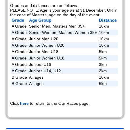
Grades and distances are as follows.
PLEASE NOTE: Age is your age as at 31 December, OR in
the case of Masters, age on the day of the event:
Grade
Age Group
Distance
A Grade
Senior Men, Masters Men 35+
10km
A Grade
Senior Women, Masters Women 35+
10km
A Grade
Junior Men U20
10km
A Grade
Junior Women U20
10km
A Grade
Junior Men U18
5km
A Grade
Junior Women U18
5km
A Grade
Juniors U16
3km
A Grade
Juniors U14, U12
2km
B Grade
All ages
10km
B Grade
All ages
5km
Click
here
to return to the Our Races page.