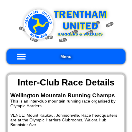
×
me
out
s
Menu
ults
iors
Inter-Club Race Details
kers
Wellington Mountain Running Champs
This is an inter-club mountain running race organised by
nts
Olympic Harriers.
nks
VENUE: Mount Kaukau, Johnsonville. Race headquarters
are at the Olympic Harriers Clubrooms, Waiora Hub,
tact
Bannister Ave.
s