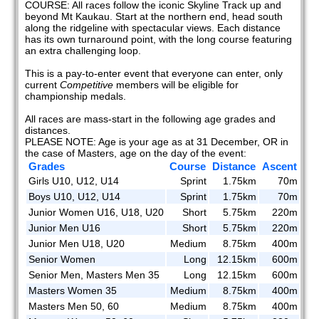
COURSE: All races follow the iconic Skyline Track up and
beyond Mt Kaukau. Start at the northern end, head south
along the ridgeline with spectacular views. Each distance
has its own turnaround point, with the long course featuring
an extra challenging loop.
This is a pay-to-enter event that everyone can enter, only
current
Competitive
members will be eligible for
championship medals.
All races are mass-start in the following age grades and
distances.
PLEASE NOTE: Age is your age as at 31 December, OR in
the case of Masters, age on the day of the event:
Grades
Course
Distance
Ascent
Girls U10, U12, U14
Sprint
1.75km
70m
Boys U10, U12, U14
Sprint
1.75km
70m
Junior Women U16, U18, U20
Short
5.75km
220m
Junior Men U16
Short
5.75km
220m
Junior Men U18, U20
Medium
8.75km
400m
Senior Women
Long
12.15km
600m
Senior Men, Masters Men 35
Long
12.15km
600m
Masters Women 35
Medium
8.75km
400m
Masters Men 50, 60
Medium
8.75km
400m