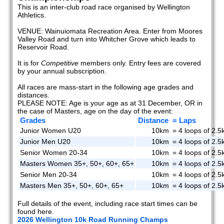
This is an inter-club road race organised by Wellington
Athletics.
VENUE: Wainuiomata Recreation Area. Enter from Moores
Valley Road and turn into Whitcher Grove which leads to
Reservoir Road.
It is for
Competitive
members only. Entry fees are covered
by your annual subscription.
All races are mass-start in the following age grades and
distances.
PLEASE NOTE: Age is your age as at 31 December, OR in
the case of Masters, age on the day of the event:
Grades
Distance
= Laps
Junior Women U20
10km
= 4 loops of 2.5
Junior Men U20
10km
= 4 loops of 2.5
Senior Women 20-34
10km
= 4 loops of 2.5
Masters Women 35+, 50+, 60+, 65+
10km
= 4 loops of 2.5
Senior Men 20-34
10km
= 4 loops of 2.5
Masters Men 35+, 50+, 60+, 65+
10km
= 4 loops of 2.5
Full details of the event, including race start times can be
found here.
2026 Wellington 10k Road Running Champs