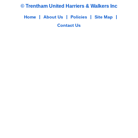
© Trentham United Harriers & Walkers Inc
Home
|
About Us
|
Policies
|
Site Map
|
Contact Us