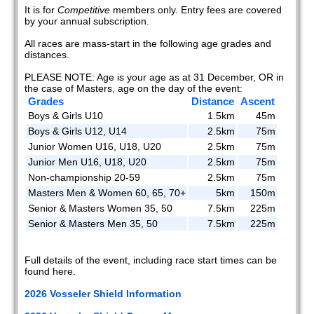
It is for
Competitive
members only. Entry fees are covered
by your annual subscription.
All races are mass-start in the following age grades and
distances.
PLEASE NOTE: Age is your age as at 31 December, OR in
the case of Masters, age on the day of the event:
Grades
Distance
Ascent
Boys & Girls U10
1.5km
45m
Boys & Girls U12, U14
2.5km
75m
Junior Women U16, U18, U20
2.5km
75m
Junior Men U16, U18, U20
2.5km
75m
Non-championship 20-59
2.5km
75m
Masters Men & Women 60, 65, 70+
5km
150m
Senior & Masters Women 35, 50
7.5km
225m
Senior & Masters Men 35, 50
7.5km
225m
Full details of the event, including race start times can be
found here.
2026 Vosseler Shield Information