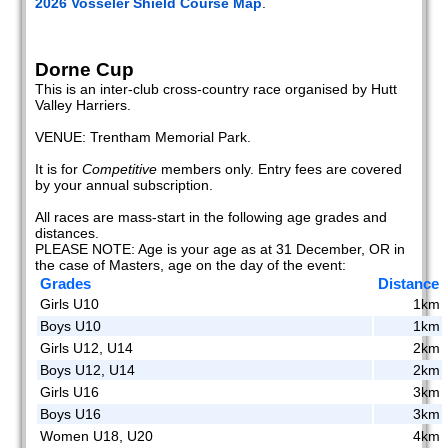
2026 Vosseler Shield Course Map
.
Dorne Cup
This is an inter-club cross-country race organised by Hutt
Valley Harriers.
VENUE: Trentham Memorial Park.
It is for
Competitive
members only. Entry fees are covered
by your annual subscription.
All races are mass-start in the following age grades and
distances.
PLEASE NOTE: Age is your age as at 31 December, OR in
the case of Masters, age on the day of the event:
Grades
Distance
Girls U10
1km
Boys U10
1km
Girls U12, U14
2km
Boys U12, U14
2km
Girls U16
3km
Boys U16
3km
Women U18, U20
4km