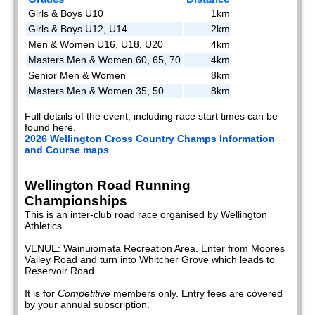
Girls & Boys U10
1km
Girls & Boys U12, U14
2km
Men & Women U16, U18, U20
4km
Masters Men & Women 60, 65, 70
4km
Senior Men & Women
8km
Masters Men & Women 35, 50
8km
Full details of the event, including race start times can be
found here.
2026 Wellington Cross Country Champs Information
and Course maps
Wellington Road Running
Championships
This is an inter-club road race organised by Wellington
Athletics.
VENUE: Wainuiomata Recreation Area. Enter from Moores
Valley Road and turn into Whitcher Grove which leads to
Reservoir Road.
It is for
Competitive
members only. Entry fees are covered
by your annual subscription.