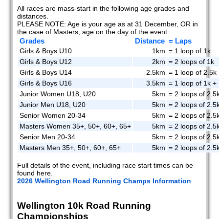
All races are mass-start in the following age grades and
distances.
PLEASE NOTE: Age is your age as at 31 December, OR in
the case of Masters, age on the day of the event:
Grades
Distance
= Laps
Girls & Boys U10
1km
= 1 loop of 1k
Girls & Boys U12
2km
= 2 loops of 1k
Girls & Boys U14
2.5km
= 1 loop of 2.5k
Girls & Boys U16
3.5km
= 1 loop of 1k + 
Junior Women U18, U20
5km
= 2 loops of 2.5
Junior Men U18, U20
5km
= 2 loops of 2.5
Senior Women 20-34
5km
= 2 loops of 2.5
Masters Women 35+, 50+, 60+, 65+
5km
= 2 loops of 2.5
Senior Men 20-34
5km
= 2 loops of 2.5
Masters Men 35+, 50+, 60+, 65+
5km
= 2 loops of 2.5
Full details of the event, including race start times can be
found here.
2026 Wellington Road Running Champs Information
Wellington 10k Road Running
Championships