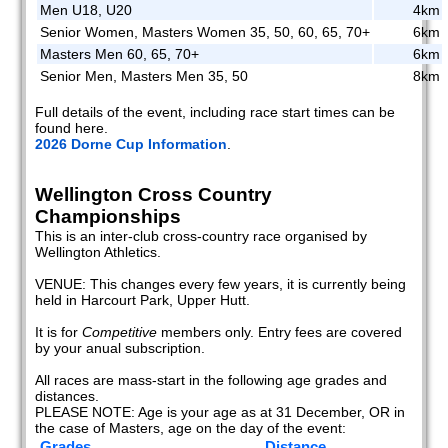
Men U18, U20
4km
Senior Women, Masters Women 35, 50, 60, 65, 70+
6km
Masters Men 60, 65, 70+
6km
Senior Men, Masters Men 35, 50
8km
Full details of the event, including race start times can be
found here.
2026 Dorne Cup Information
.
Wellington Cross Country
Championships
This is an inter-club cross-country race organised by
Wellington Athletics.
VENUE: This changes every few years, it is currently being
held in Harcourt Park, Upper Hutt.
It is for
Competitive
members only. Entry fees are covered
by your anual subscription.
All races are mass-start in the following age grades and
distances.
PLEASE NOTE: Age is your age as at 31 December, OR in
the case of Masters, age on the day of the event:
Grades
Distance