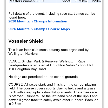
Masters Women 50, 60
Short
5.75km
220m
Full details of the event, including race start times can be
found here.
2026 Mountain Champs Information
2026 Mountain Champs Course Maps
.
Vosseler Shield
This is an inter-club cross-country race organised by
Wellington Harriers.
VENUE: Sinclair Park & Reserve, Wellington. Race
headquarters is situated at Houghton Valley School Hall.
110 Houghton Bay Road.
No dogs are permitted on the school grounds.
COURSE: All races start, and finish, on the school playing
field. The course covers sports playing fields and a grass
track with steep uphill / downhill gradients. The entire race
is off road. Runners use the left hand side of the uphill and
downhill grass track to safely avoid other runners. Each lap
is 2.5km.