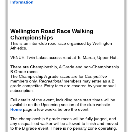
Information
Wellington Road Race Walking
Championships
This is an inter-club road race organised by Wellington
Athletics.
VENUE: Twin Lakes access road at Te Marua, Upper Hutt.
There are Championship, A Grade and non-Championship
B Grade races.
The Champioship A grade races are for
Competitive
members only.
Recreational
members may enter as a B
grade competitor. Entry fees are covered by your annual
subscription.
Full details of the event, including race start times will be
available on the Upcoming section of the club website
Home
page a few weeks before the event.
The championship A grade races will be fully judged, and
any disqualified walker will be allowed to finish and moved
to the B grade event. There is no penalty zone operating.